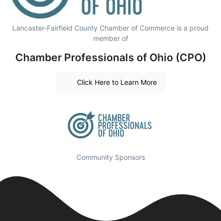
Lancaster-Fairfield County Chamber of Commerce is a proud
member of
Chamber Professionals of Ohio (CPO)
Click Here to Learn More
Community Sponsors