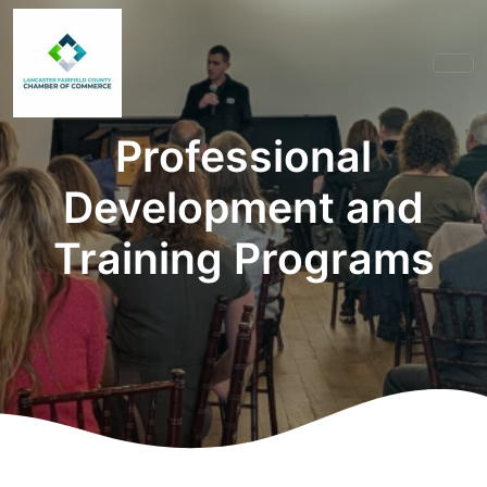
Professional
Development and
Training Programs