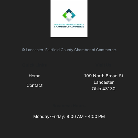
© Lancaster-Fairfield County Chamber of Commerce.
Quick Links
Visit Us
Home
109 North Broad St
Lancaster
Contact
Ohio 43130
Business Hours
Monday-Friday: 8:00 AM - 4:00 PM