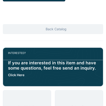
Back Catalog
INTERESTED?
If you are interested in this item and have
some questions, feel free send an inquiry.
Click Here