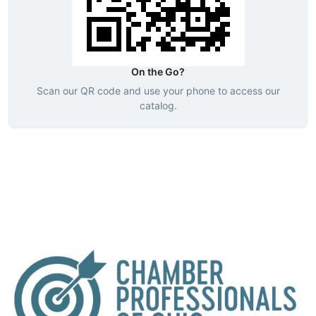
On the Go?
Scan our QR code and use your phone to access our
catalog.