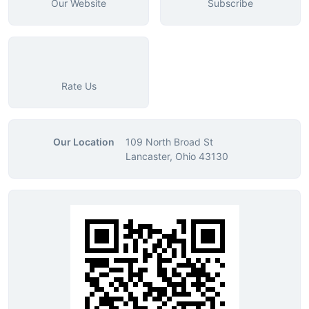
Our Website
Subscribe
Rate Us
Our Location
109 North Broad St
Lancaster, Ohio 43130