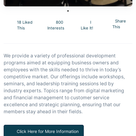
Share
18 Liked
800
I
This
This
Interests
Like It!
We provide a variety of professional development
programs aimed at equipping business owners and
employees with the skills needed to thrive in today’s
competitive market. Our offerings include workshops,
seminars, and leadership training sessions led by
industry experts. Topics range from digital marketing
and financial management to customer service
excellence and strategic planning, ensuring that our
members stay ahead in their fields.
Click Here for More Information