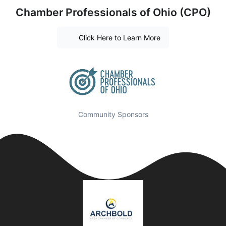
Chamber Professionals of Ohio (CPO)
Click Here to Learn More
Community Sponsors