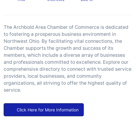
The Archbold Area Chamber of Commerce is dedicated
to fostering a prosperous business environment in
Northwest Ohio. By facilitating vital connections, the
Chamber supports the growth and success of its
members, which include a diverse array of businesses
and professionals committed to excellence. Explore our
comprehensive directory to connect with trusted service
providers, local businesses, and community
organizations, all striving to offer the highest quality of
service.
Click Here for More Information