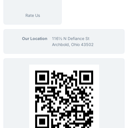
Rate Us
Our Location
116½ N Defiance St
Archbold, Ohio 43502