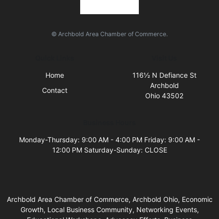
© Archbold Area Chamber of Commerce.
Quick Links
Visit Us
Home
116½ N Defiance St
Archbold
Contact
Ohio 43502
Business Hours
Monday-Thursday: 9:00 AM - 4:00 PM Friday: 9:00 AM -
12:00 PM Saturday-Sunday: CLOSE
Archbold Area Chamber of Commerce, Archbold Ohio, Economic
Growth, Local Business Community, Networking Events,