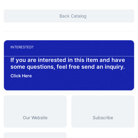
Back Catalog
INTERESTED?
If you are interested in this item and have
some questions, feel free send an inquiry.
Click Here
Our Website
Subscribe