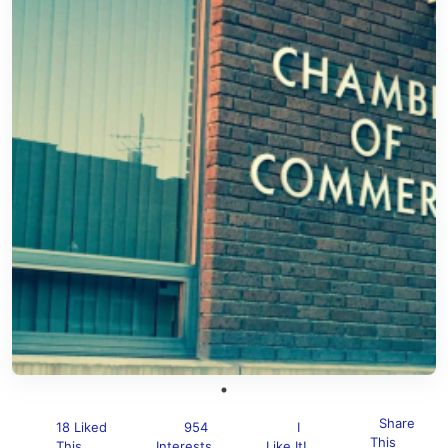
Share
18 Liked
954
I
This
This
Interests
Like It!