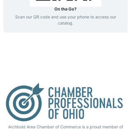
On the Go?
Scan our QR code and use your phone to access our
catalog.
Archbold Area Chamber of Commerce is a proud member of