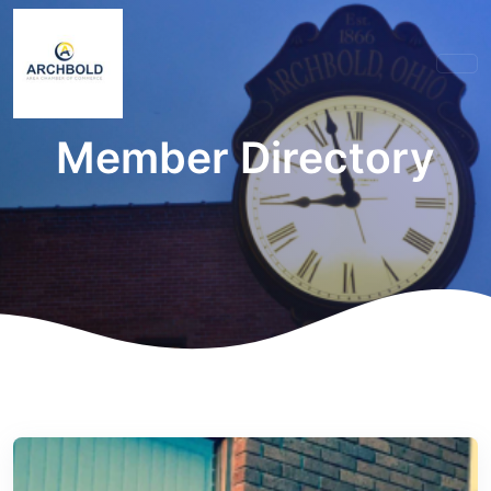
Member Directory