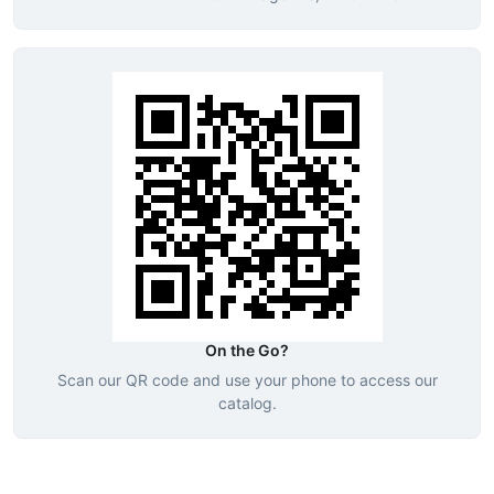
On the Go?
Scan our QR code and use your phone to access our
catalog.