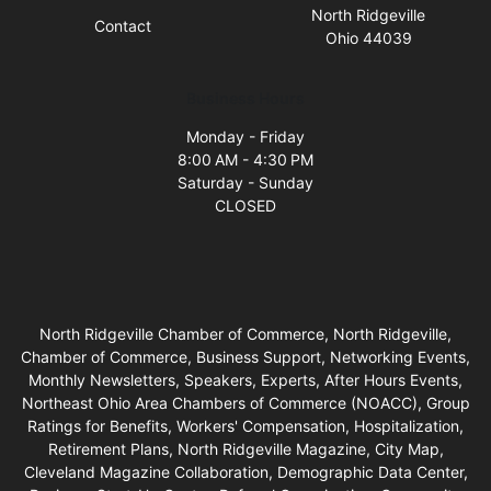
North Ridgeville
Contact
Ohio 44039
Business Hours
Monday - Friday
8:00 AM - 4:30 PM
Saturday - Sunday
CLOSED
North Ridgeville Chamber of Commerce, North Ridgeville,
Chamber of Commerce, Business Support, Networking Events,
Monthly Newsletters, Speakers, Experts, After Hours Events,
Northeast Ohio Area Chambers of Commerce (NOACC), Group
Ratings for Benefits, Workers' Compensation, Hospitalization,
Retirement Plans, North Ridgeville Magazine, City Map,
Cleveland Magazine Collaboration, Demographic Data Center,