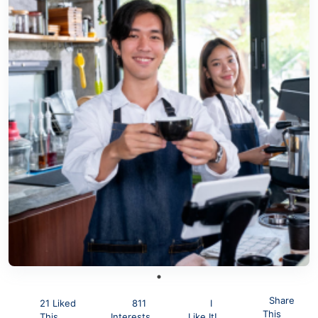
Share
21 Liked
811
I
This
This
Interests
Like It!