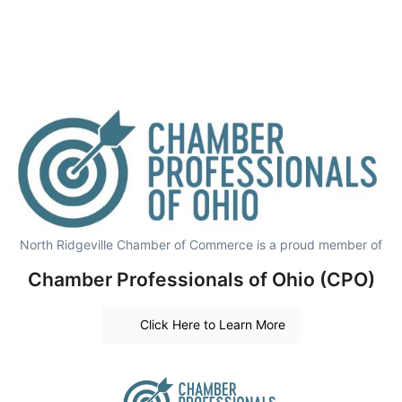
North Ridgeville Chamber of Commerce is a proud member of
Chamber Professionals of Ohio (CPO)
Click Here to Learn More