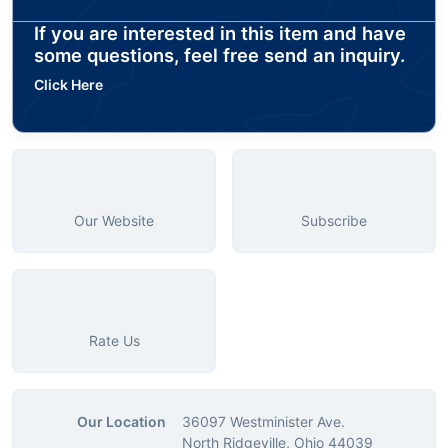
If you are interested in this item and have
some questions, feel free send an inquiry.
Click Here
Our Website
Subscribe
Rate Us
Our Location
36097 Westminister Ave.
North Ridgeville, Ohio 44039