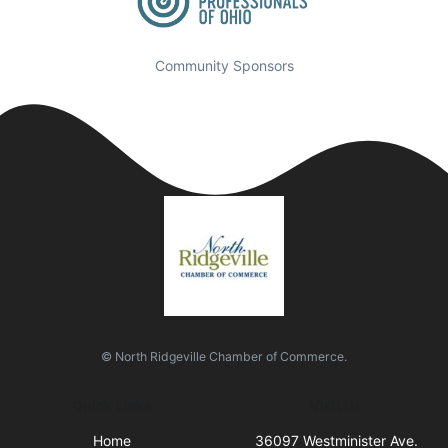
Community Sponsors
© North Ridgeville Chamber of Commerce.
Quick Links
Visit Us
Home
36097 Westminister Ave.