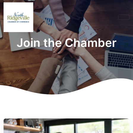
Join the Chamber