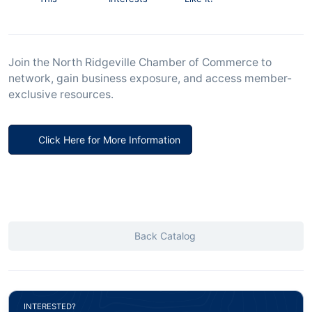
Join the North Ridgeville Chamber of Commerce to
network, gain business exposure, and access member-
exclusive resources.
Click Here for More Information
Back Catalog
INTERESTED?