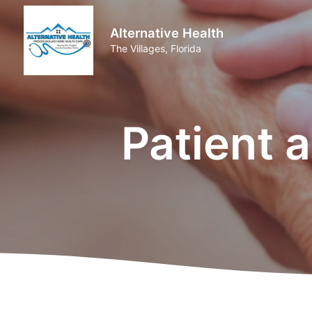
Alternative Health
The Villages, Florida
Patient 