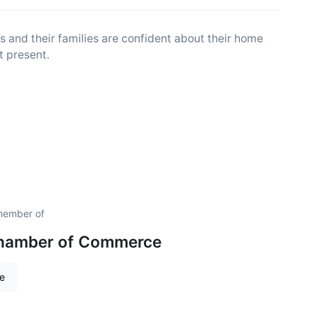
 and their families are confident about their home
t present.
 member of
hamber of Commerce
re