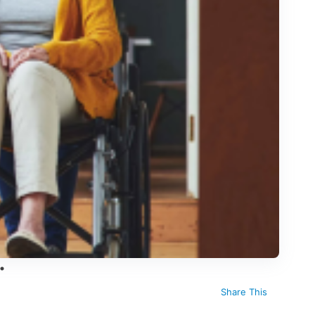
Share This