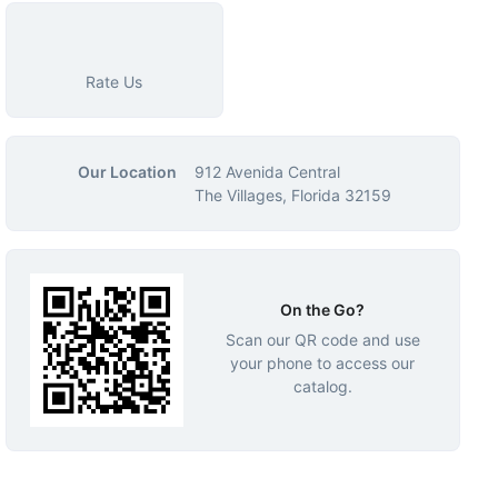
Rate Us
Our Location
912 Avenida Central
The Villages, Florida 32159
On the Go?
Scan our QR code and use
your phone to access our
catalog.