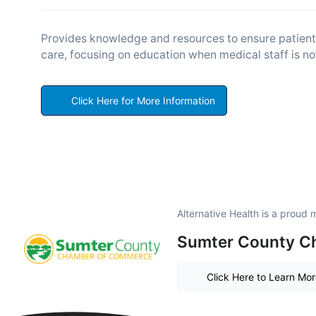
Provides knowledge and resources to ensure patients
care, focusing on education when medical staff is no
Click Here for More Information
Alternative Health is a proud
Sumter County C
Click Here to Learn Mo