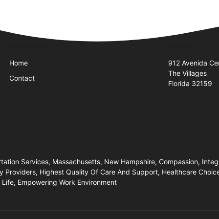
Quick Links
Visit Us
Home
912 Avenida Cen
The Villages
Contact
Florida 32159
ortation Services, Massachusetts, New Hampshire, Compassion, Integr
Providers, Highest Quality Of Care And Support, Healthcare Choices
Of Life, Empowering Work Environment