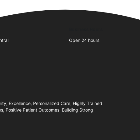
Business Hours
tral
Open 24 hours.
ity, Excellence, Personalized Care, Highly Trained
, Positive Patient Outcomes, Building Strong