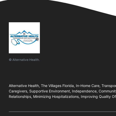
© Alternative Health.
Alternative Health, The Villages Florida, In-Home Care, Transp
Caregivers, Supportive Environment, Independence, Community 
Relationships, Minimizing Hospitalizations, Improving Quality 