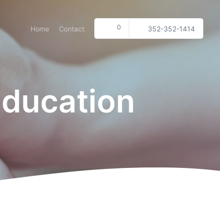
0
Home
Contact
352-352-1414
Education