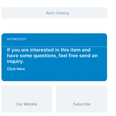
Back Catalog
INTERESTED?
If you are interested in this item and
have some questions, feel free send an
inquiry.
Click Here
Our Website
Subscribe