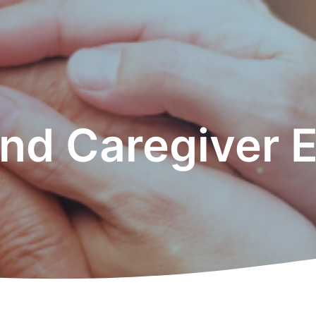
and Caregiver 