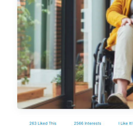
263 Liked This
2566 Interests
I Like It!