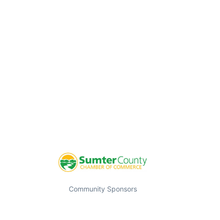
Community Sponsors