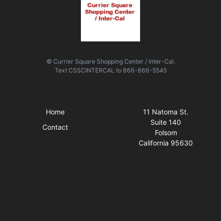
© Currier Square Shopping Center / Inter-Cal.
Text
CSSCINTERCAL
to
866-866-5545
Quick Links
Visit Us
Home
11 Natoma St.
Suite 140
Contact
Folsom
California 95630
Business Hours