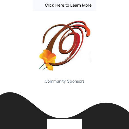
Click Here to Learn More
Community Sponsors