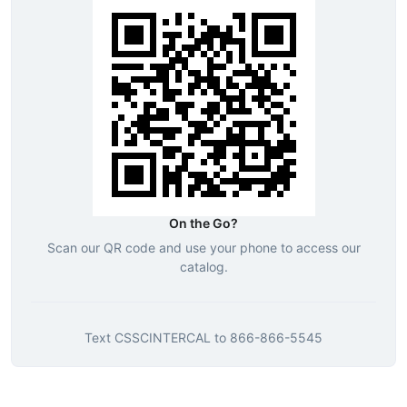
On the Go?
Scan our QR code and use your phone to access our
catalog.
Text
CSSCINTERCAL
to
866-866-5545