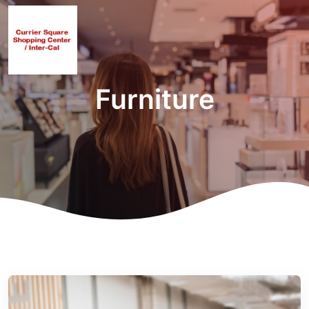
Furniture