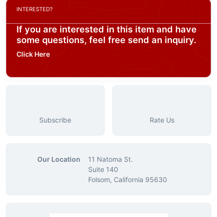
INTERESTED?
If you are interested in this item and have
some questions, feel free send an inquiry.
Click Here
Subscribe
Rate Us
Our Location
11 Natoma St.
Suite 140
Folsom, California 95630