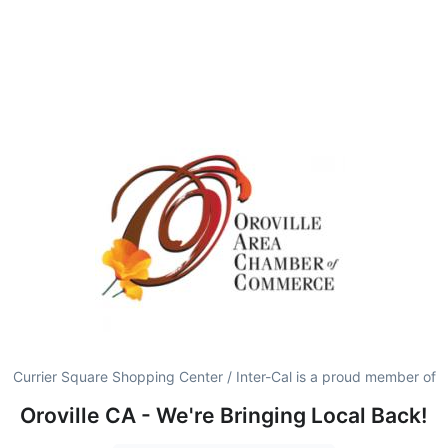
Currier Square Shopping Center / Inter-Cal is a proud member of
Oroville CA - We're Bringing Local Back!