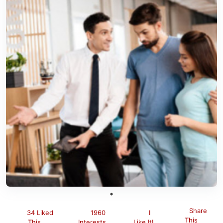
Share
34 Liked
1960
I
This
This
Interests
Like It!