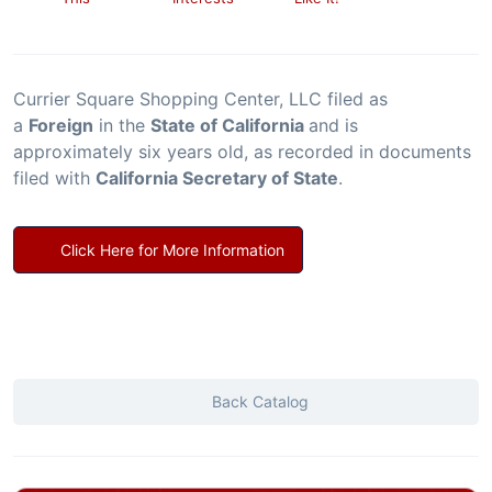
Currier Square Shopping Center, LLC filed as
a
Foreign
in the
State of California
and is
approximately six years old, as recorded in documents
filed with
California Secretary of State
.
Click Here for More Information
Back Catalog