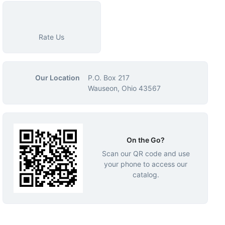
Rate Us
Our Location
P.O. Box 217
Wauseon, Ohio 43567
On the Go?
Scan our QR code and use
your phone to access our
catalog.