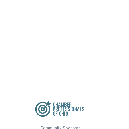
Community Sponsors