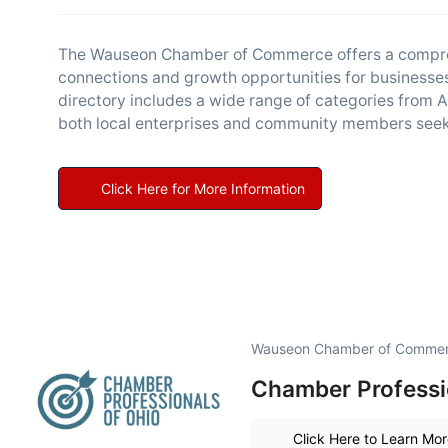
The Wauseon Chamber of Commerce offers a comprehe
connections and growth opportunities for businesses
directory includes a wide range of categories from A
both local enterprises and community members seek
Click Here for More Information
Wauseon Chamber of Commerc
Chamber Professi
Click Here to Learn Mo