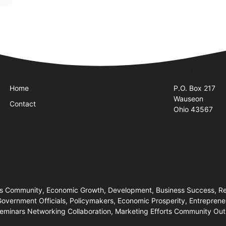
Quick Links
Visit Us
Home
P.O. Box 217
Wauseon
Contact
Ohio 43567
 Community, Economic Growth, Development, Business Success, Res
 Government Officials, Policymakers, Economic Prosperity, Entrepren
inars Networking Collaboration, Marketing Efforts Community Outr