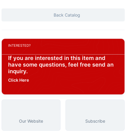
Back Catalog
INTERESTED?
If you are interested in this item and
have some questions, feel free send an
inquiry.
Click Here
Our Website
Subscribe