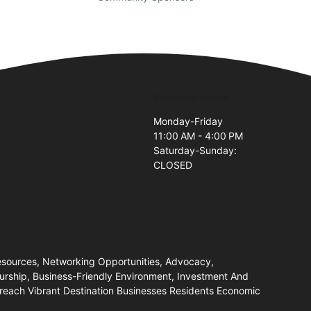
Business Hours
Monday-Friday
11:00 AM - 4:00 PM
Saturday-Sunday:
CLOSED
ources, Networking Opportunities, Advocacy,
eurship, Business-Friendly Environment, Investment And
each Vibrant Destination Businesses Residents Economic