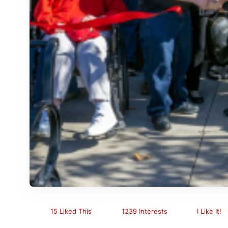
15 Liked This
1239 Interests
I Like It!