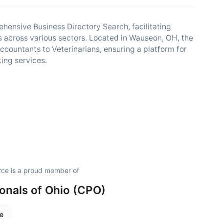
nsive Business Directory Search, facilitating
 across various sectors. Located in Wauseon, OH, the
ccountants to Veterinarians, ensuring a platform for
ing services.
e is a proud member of
onals of Ohio (CPO)
re