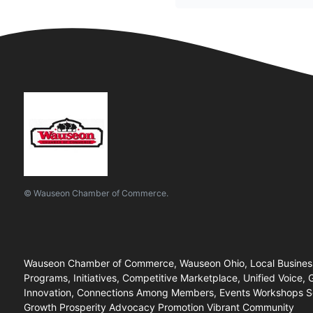
© Wauseon Chamber of Commerce.
Wauseon Chamber of Commerce, Wauseon Ohio, Local Business
Programs, Initiatives, Competitive Marketplace, Unified Voice,
Innovation, Connections Among Members, Events Workshops Sem
Growth Prosperity Advocacy Promotion Vibrant Community