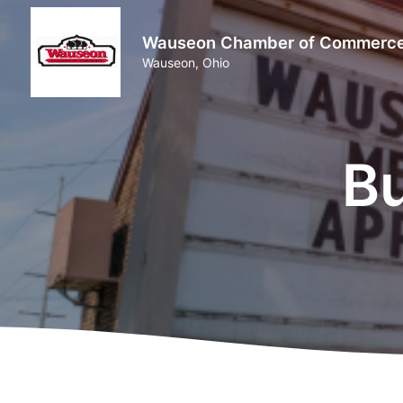
Wauseon Chamber of Commerc
Wauseon, Ohio
Bu