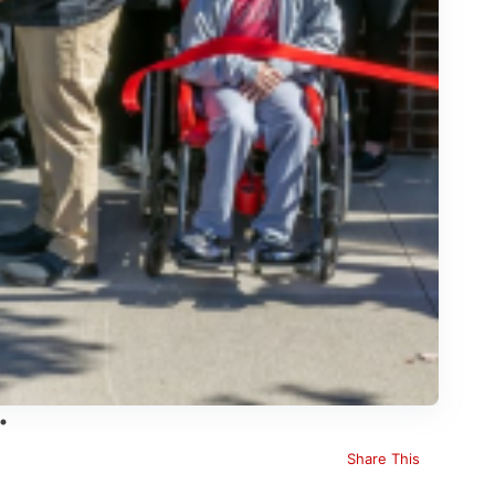
Share This