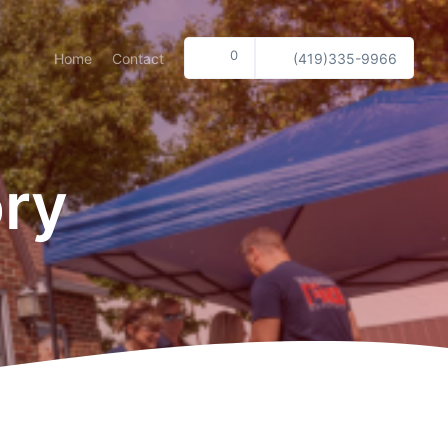
0
Home
Contact
(419)335-9966
ory