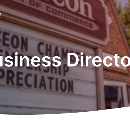
e
siness Direct