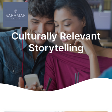
Culturally Relevant
Storytelling