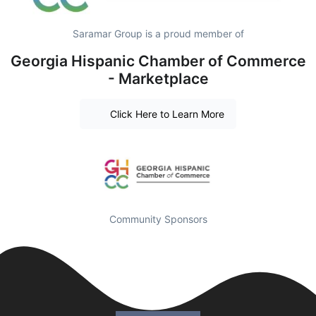
Saramar Group is a proud member of
Georgia Hispanic Chamber of Commerce
- Marketplace
Click Here to Learn More
Community Sponsors