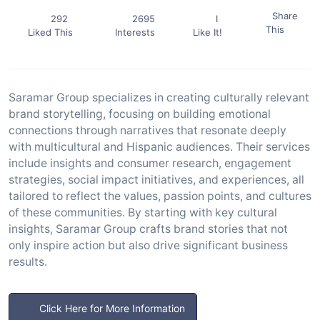
Share
292
2695
I
This
Liked This
Interests
Like It!
Saramar Group specializes in creating culturally relevant
brand storytelling, focusing on building emotional
connections through narratives that resonate deeply
with multicultural and Hispanic audiences. Their services
include insights and consumer research, engagement
strategies, social impact initiatives, and experiences, all
tailored to reflect the values, passion points, and cultures
of these communities. By starting with key cultural
insights, Saramar Group crafts brand stories that not
only inspire action but also drive significant business
results.
Click Here for More Information