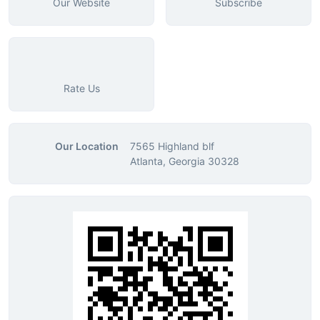
Our Website
Subscribe
Rate Us
Our Location
7565 Highland blf
Atlanta, Georgia 30328