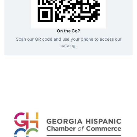
On the Go?
Scan our QR code and use your phone to access our
catalog.