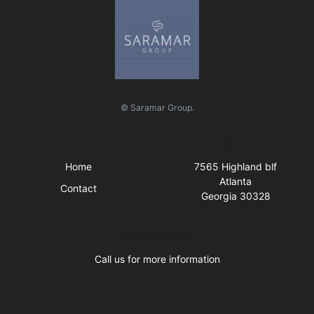
© Saramar Group.
Quick Links
Visit Us
Home
7565 Highland blf
Atlanta
Contact
Georgia 30328
Business Hours
Call us for more information