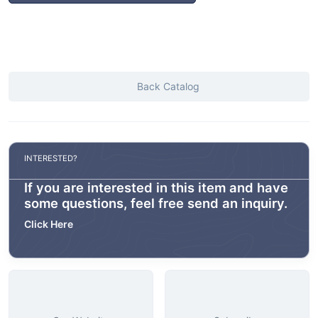
Back Catalog
INTERESTED?
If you are interested in this item and have
some questions, feel free send an inquiry.
Click Here