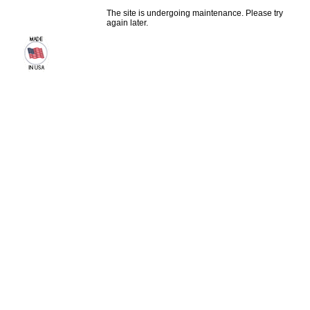
The site is undergoing maintenance. Please try
again later.