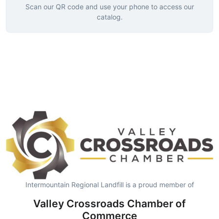
Scan our QR code and use your phone to access our
catalog.
Intermountain Regional Landfill is a proud member of
Valley Crossroads Chamber of
Commerce