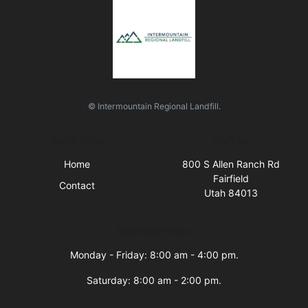
© Intermountain Regional Landfill.
Quick Links
Visit Us
Home
800 S Allen Ranch Rd
Fairfield
Contact
Utah 84013
Business Hours
Monday - Friday: 8:00 am - 4:00 pm.
Saturday: 8:00 am - 2:00 pm.