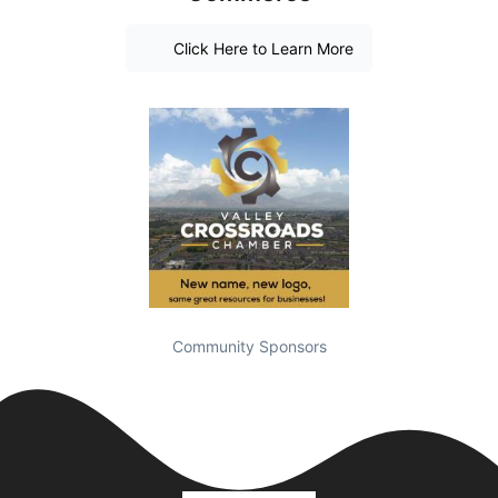
Click Here to Learn More
Community Sponsors