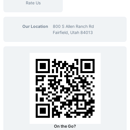
Rate Us
Our Location
800 S Allen Ranch Rd
Fairfield, Utah 84013
On the Go?