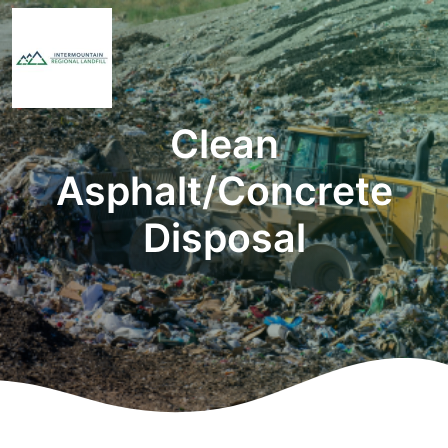
Clean
Asphalt/Concrete
Disposal