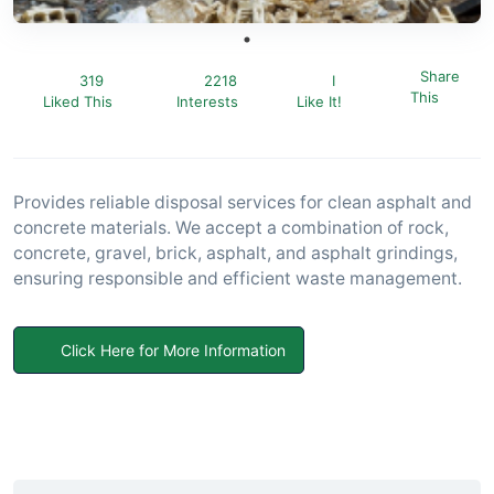
Share
319
2218
I
This
Liked This
Interests
Like It!
Provides reliable disposal services for clean asphalt and
concrete materials. We accept a combination of rock,
concrete, gravel, brick, asphalt, and asphalt grindings,
ensuring responsible and efficient waste management.
Click Here for More Information