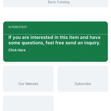
Back Catalog
INTERESTED?
If you are interested in this item and have
some questions, feel free send an inquiry.
Click Here
Our Website
Subscribe