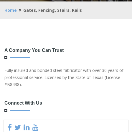
Home
Gates, Fencing, Stairs, Rails
A Company You Can Trust
Fully insured and bonded steel fabricator with over 30 years of
professional service. Licensed by the State of Texas (License
#B8438).
Connect With Us