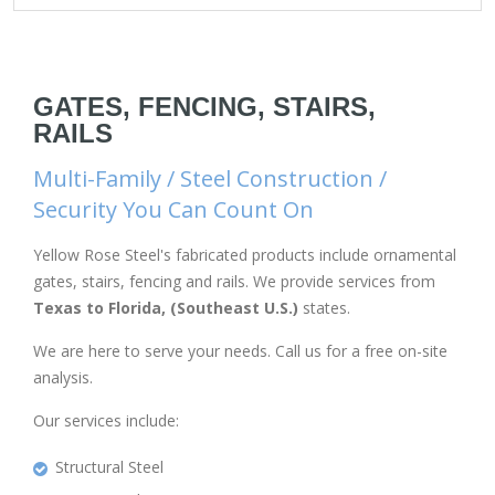
GATES, FENCING, STAIRS,
RAILS
Multi-Family / Steel Construction /
Security You Can Count On
Yellow Rose Steel's fabricated products include ornamental
gates, stairs, fencing and rails. We provide services from
Texas to Florida, (Southeast U.S.)
states.
We are here to serve your needs. Call us for a free on-site
analysis.
Our services include:
Structural Steel