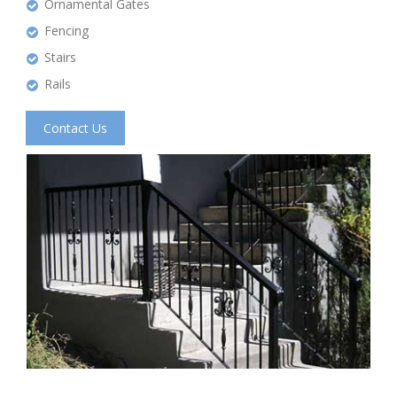
Ornamental Gates
Fencing
Stairs
Rails
Contact Us