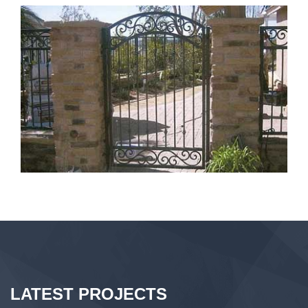
LATEST PROJECTS