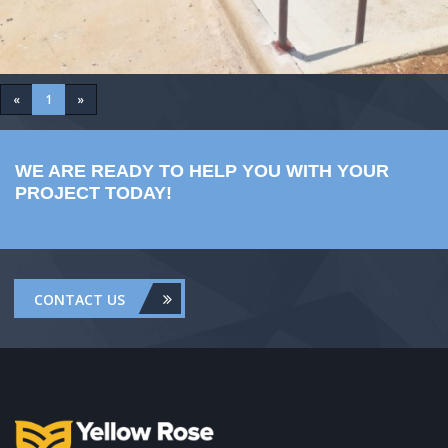
«
1
»
WE ARE READY TO HELP YOU WITH YOUR
PROJECT TODAY!
CONTACT US