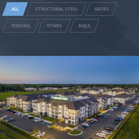
ALL
STRUCTURAL STEEL
GATES
FENCING
STAIRS
RAILS