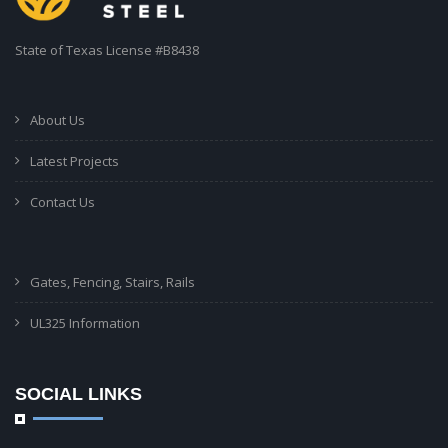
State of Texas License #B8438
About Us
Latest Projects
Contact Us
Gates, Fencing, Stairs, Rails
UL325 Information
SOCIAL LINKS