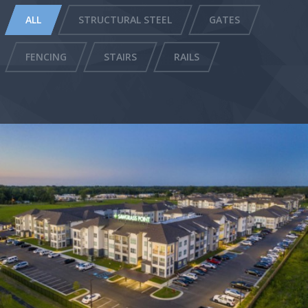
ALL
STRUCTURAL STEEL
GATES
FENCING
STAIRS
RAILS