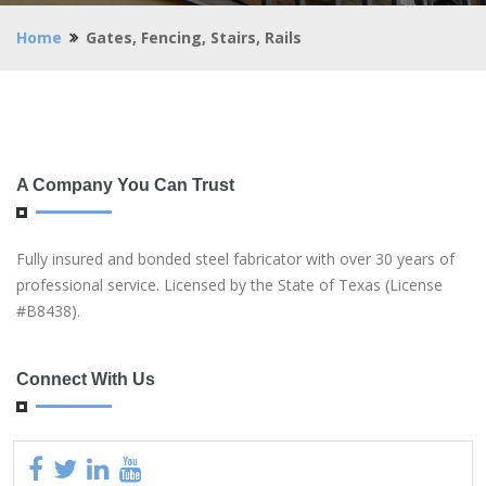
Home
Gates, Fencing, Stairs, Rails
A Company You Can Trust
Fully insured and bonded steel fabricator with over 30 years of
professional service. Licensed by the State of Texas (License
#B8438).
Connect With Us