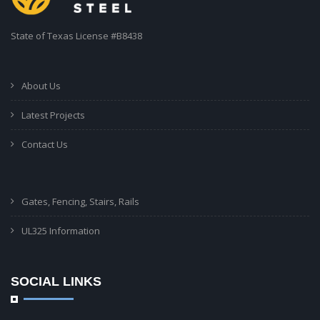
State of Texas License #B8438
About Us
Latest Projects
Contact Us
Gates, Fencing, Stairs, Rails
UL325 Information
SOCIAL LINKS