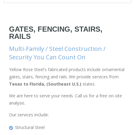
GATES, FENCING, STAIRS,
RAILS
Multi-Family / Steel Construction /
Security You Can Count On
Yellow Rose Steel's fabricated products include ornamental
gates, stairs, fencing and rails. We provide services from
Texas to Florida, (Southeast U.S.)
states.
We are here to serve your needs. Call us for a free on-site
analysis.
Our services include:
Structural Steel