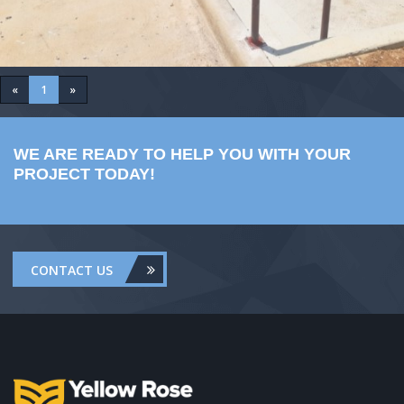
«
1
»
WE ARE READY TO HELP YOU WITH YOUR
PROJECT TODAY!
CONTACT US