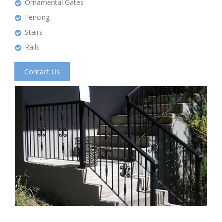
Ornamental Gates
Fencing
Stairs
Rails
Contact Us