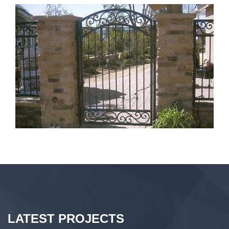
LATEST PROJECTS