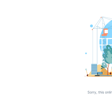
Sorry, this onli