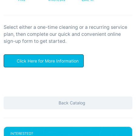
Select either a one-time cleaning or a recurring service
plan, then complete our quick and convenient online
sign-up form to get started.
Click Here for More Information
Back Catalog
INTERESTED?