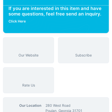
If you are interested in this item and have
some questions, feel free send an inquiry.
Click Here
Our Website
Subscribe
Rate Us
Our Location
280 West Road
Poulan, Georgia 31701