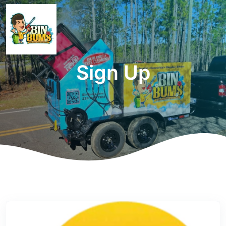
Sign Up