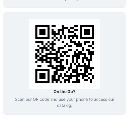
On the Go?
Scan our QR code and use your phone to access our
catalog.