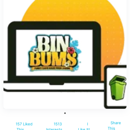
Share
157 Liked
1513
I
This
This
Interests
Like It!