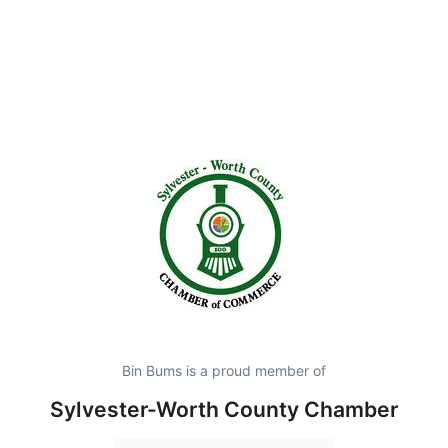
Bin Bums is a proud member of
Sylvester-Worth County Chamber