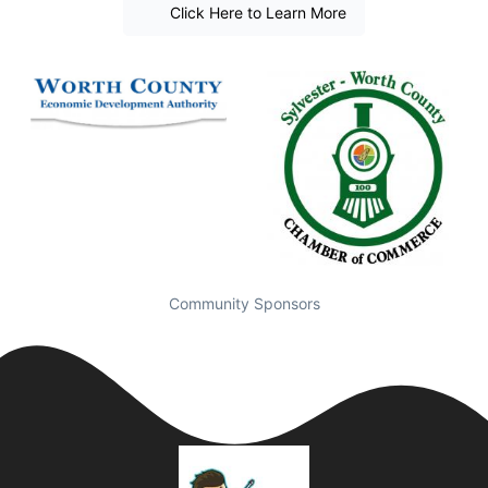
Click Here to Learn More
Community Sponsors