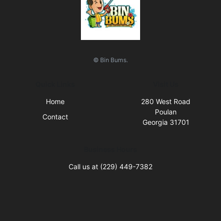
© Bin Bums.
Quick Links
Visit Us
Home
280 West Road
Poulan
Contact
Georgia 31701
Business Hours
Call us at (229) 449-7382