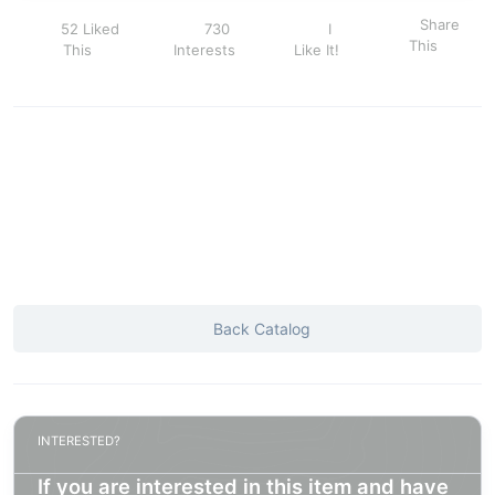
Share
52 Liked
730
I
This
This
Interests
Like It!
Back Catalog
INTERESTED?
If you are interested in this item and have