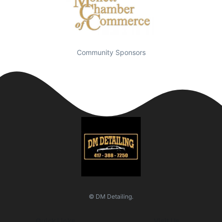
Community Sponsors
© DM Detailing.
Quick Links
Visit Us