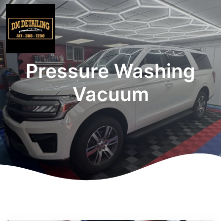
Pressure Washing
Vacuum