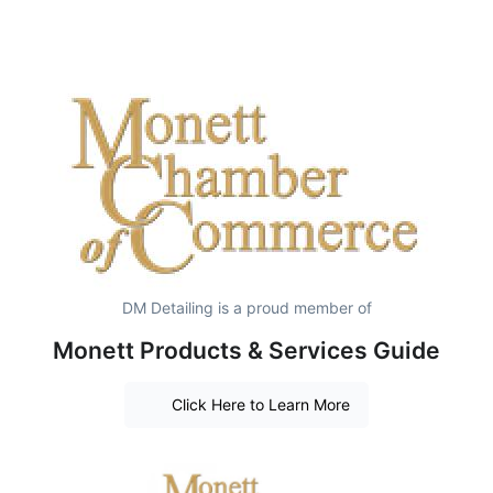
DM Detailing is a proud member of
Monett Products & Services Guide
Click Here to Learn More