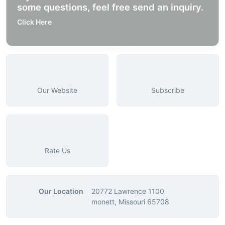
some questions, feel free send an inquiry.
Click Here
Our Website
Subscribe
Rate Us
Our Location
20772 Lawrence 1100
monett, Missouri 65708