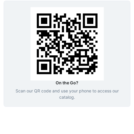
On the Go?
Scan our QR code and use your phone to access our
catalog.