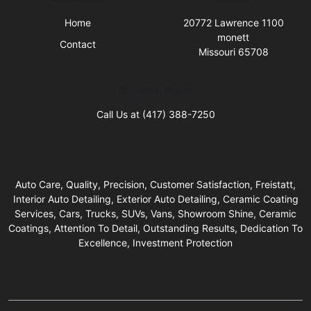
Home
20772 Lawrence 1100
monett
Contact
Missouri 65708
Business Hours
Call Us at (417) 388-7250
Auto Care, Quality, Precision, Customer Satisfaction, Freistatt,
Interior Auto Detailing, Exterior Auto Detailing, Ceramic Coating
Services, Cars, Trucks, SUVs, Vans, Showroom Shine, Ceramic
Coatings, Attention To Detail, Outstanding Results, Dedication To
Excellence, Investment Protection