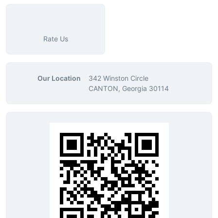
Rate Us
Our Location
342 Winston Circle
CANTON, Georgia 30114