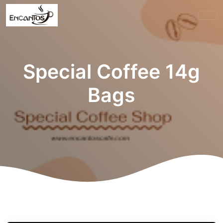
Special Coffee 14g
Bags