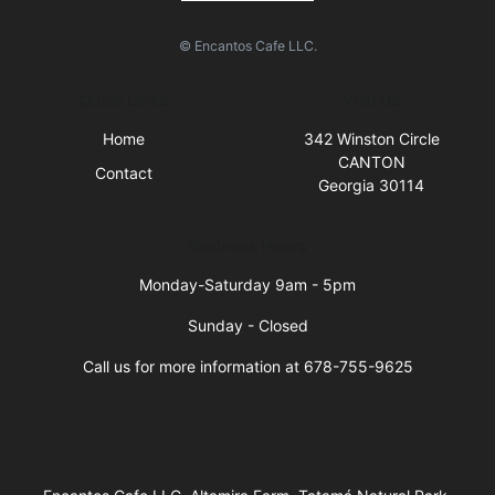
© Encantos Cafe LLC.
Quick Links
Visit Us
Home
342 Winston Circle
CANTON
Contact
Georgia 30114
Business Hours
Monday-Saturday 9am - 5pm
Sunday - Closed
Call us for more information at 678-755-9625