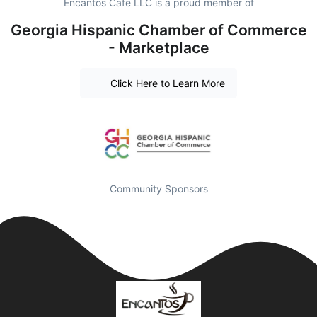
Encantos Cafe LLC is a proud member of
Georgia Hispanic Chamber of Commerce
- Marketplace
Click Here to Learn More
Community Sponsors