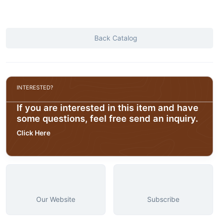
Back Catalog
INTERESTED?
If you are interested in this item and have
some questions, feel free send an inquiry.
Click Here
Our Website
Subscribe