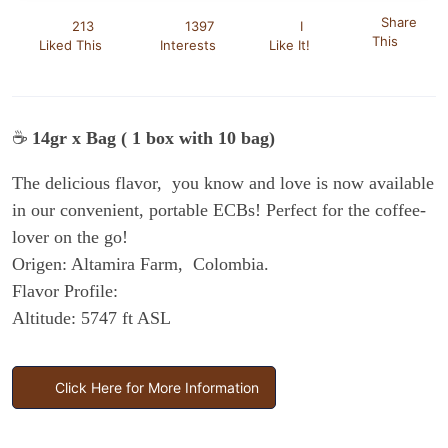
Share
213
1397
I
This
Liked This
Interests
Like It!
☕
14gr x Bag ( 1 box with 10 bag)
The delicious flavor, you know and love is now available
in our convenient, portable ECBs! Perfect for the coffee-
lover on the go!
Origen: Altamira Farm, Colombia.
Flavor Profile:
Altitude: 5747 ft ASL
Click Here for More Information