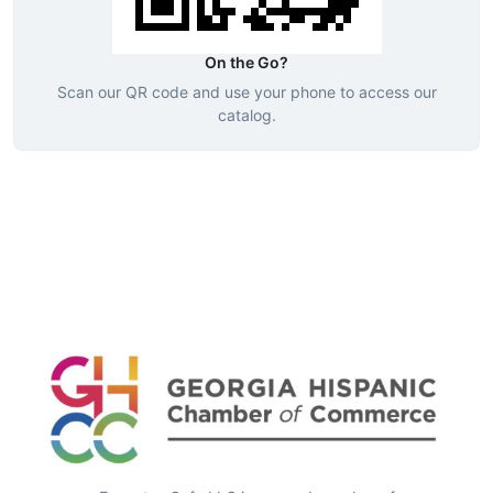
On the Go?
Scan our QR code and use your phone to access our
catalog.