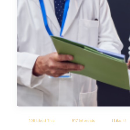
106 Liked This
917 Interests
I Like It!