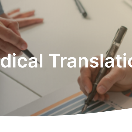
ical Translat