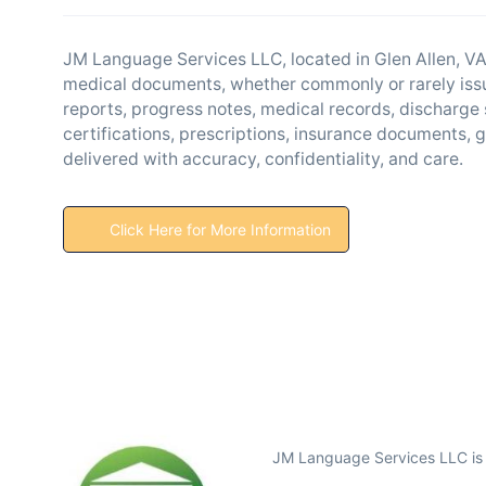
JM Language Services LLC, located in Glen Allen, VA,
medical documents, whether commonly or rarely issu
reports, progress notes, medical records, discharge
certifications, prescriptions, insurance documents,
delivered with accuracy, confidentiality, and care.
Click Here for More Information
JM Language Services LLC is