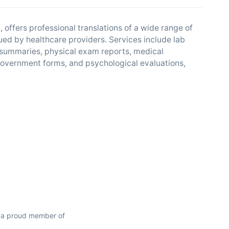
 offers professional translations of a wide range of
ed by healthcare providers. Services include lab
 summaries, physical exam reports, medical
 government forms, and psychological evaluations,
 a proud member of