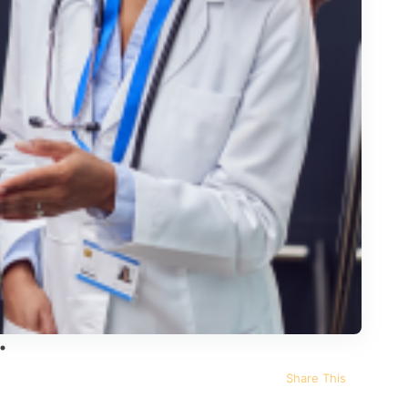
Share This