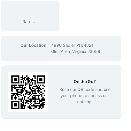
Rate Us
Our Location
4990 Sadler Pl #4621
Glen Allen, Virginia 23058
On the Go?
Scan our QR code and use
your phone to access our
catalog.