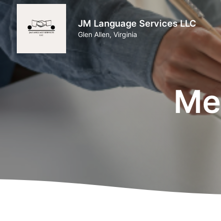
JM Language Services LLC
Glen Allen, Virginia
Med