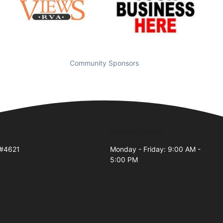
Community Sponsors
Business Hours
 #4621
Monday - Friday: 9:00 AM -
5:00 PM