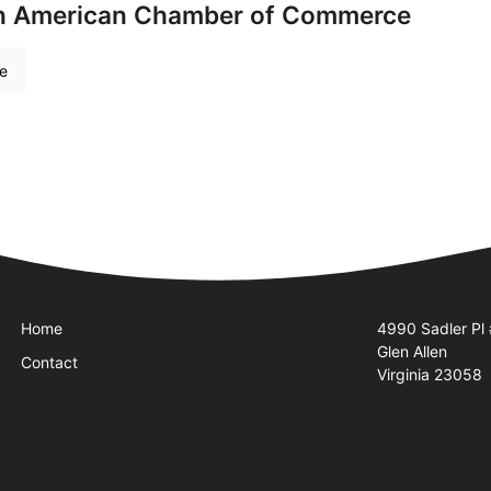
an American Chamber of Commerce
re
Quick Links
Visit Us
Home
4990 Sadler Pl
Glen Allen
Contact
Virginia 23058