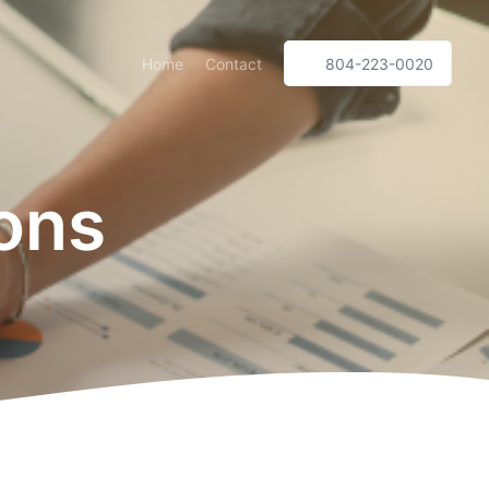
Home
Contact
804-223-0020
ions