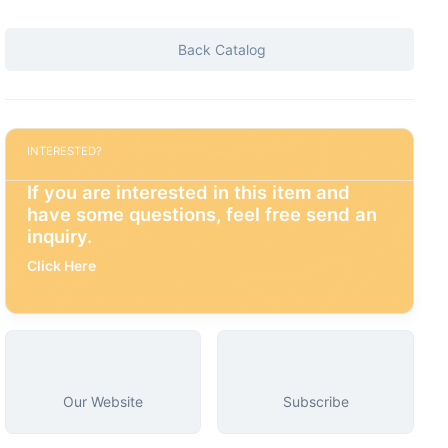
Back Catalog
INTERESTED?
If you are interested in this item and
have some questions, feel free send an
inquiry.
Click Here
Our Website
Subscribe