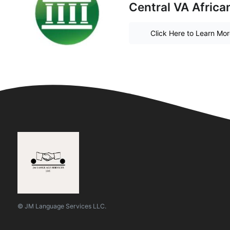
Central VA Afric
Click Here to Learn Mo
© JM Language Services LLC.