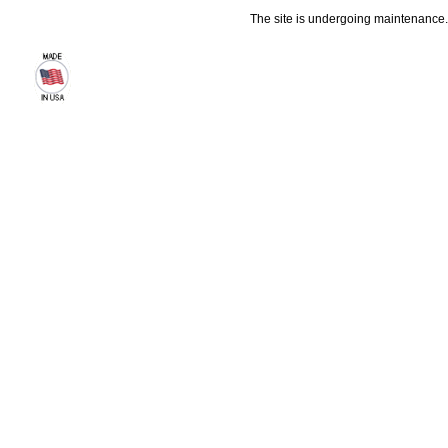
The site is undergoing maintenance. 