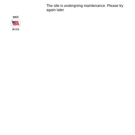
The site is undergoing maintenance. Please try
again later.