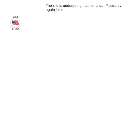
The site is undergoing maintenance. Please try
again later.