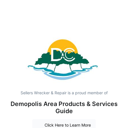
Sellers Wrecker & Repair is a proud member of
Demopolis Area Products & Services
Guide
Click Here to Learn More