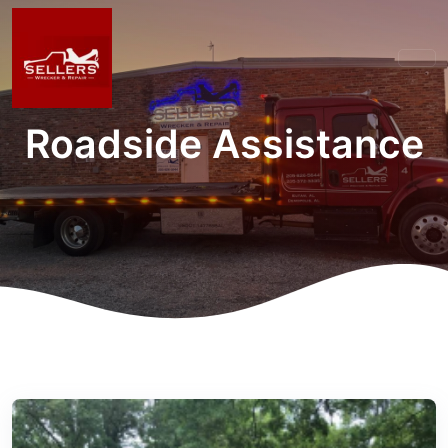
Roadside Assistance