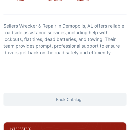
Sellers Wrecker & Repair in Demopolis, AL offers reliable
roadside assistance services, including help with
lockouts, flat tires, dead batteries, and towing. Their
team provides prompt, professional support to ensure
drivers get back on the road safely and efficiently.
Back Catalog
INTERESTED?