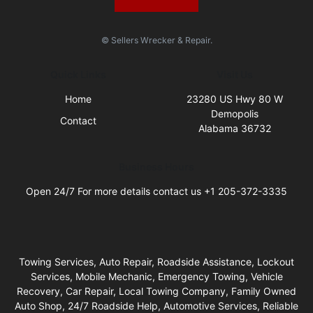
© Sellers Wrecker & Repair.
Quick Links
Visit Us
Home
23280 US Hwy 80 W
Demopolis
Contact
Alabama 36732
Business Hours
Open 24/7 For more details contact us +1 205-372-3335
Towing Services, Auto Repair, Roadside Assistance, Lockout
Services, Mobile Mechanic, Emergency Towing, Vehicle
Recovery, Car Repair, Local Towing Company, Family Owned
Auto Shop, 24/7 Roadside Help, Automotive Services, Reliable