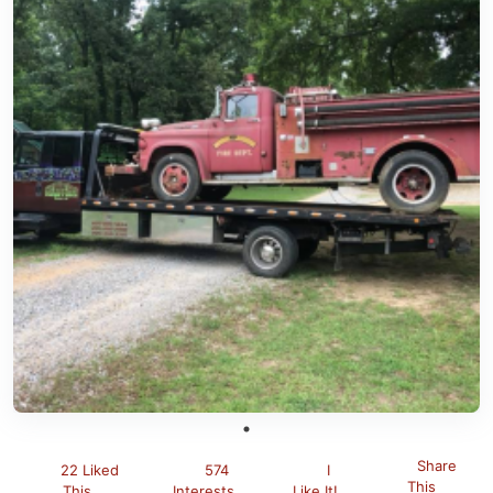
Share
22 Liked
574
I
This
This
Interests
Like It!