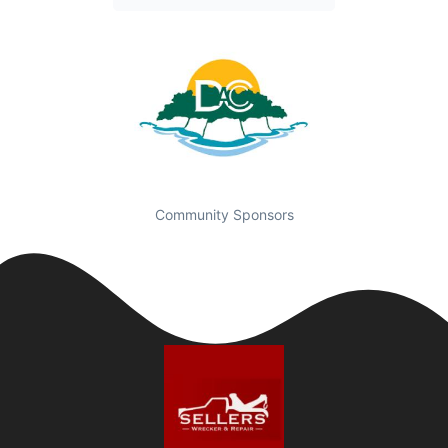
Community Sponsors