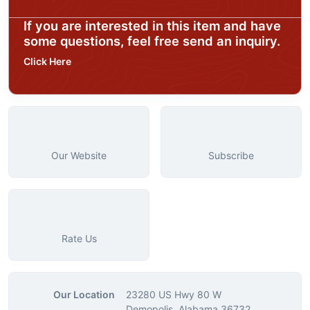
If you are interested in this item and have
some questions, feel free send an inquiry.
Click Here
Our Website
Subscribe
Rate Us
Our Location
23280 US Hwy 80 W
Demopolis, Alabama 36732