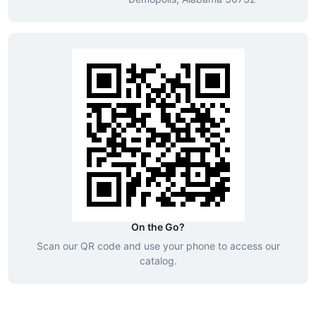
On the Go?
Scan our QR code and use your phone to access our
catalog.