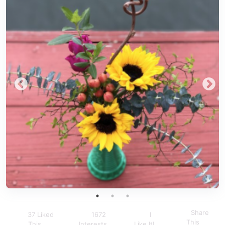
Share
37 Liked
1672
I
This
This
Interests
Like It!