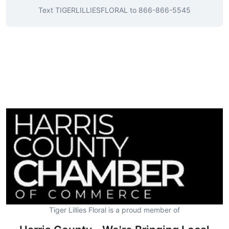
Text
TIGERLILLIESFLORAL
to
866-866-5545
Tiger Lillies Floral is a proud member of