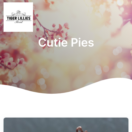
Cutie Pies