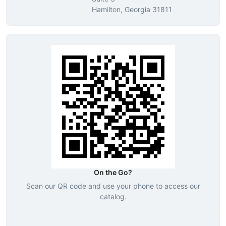
Hamilton, Georgia 31811
On the Go?
Scan our QR code and use your phone to access our
catalog.