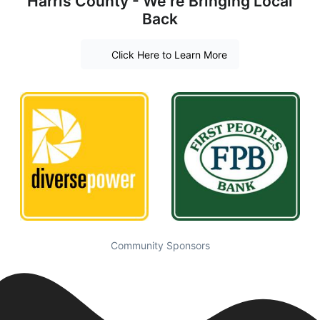
Harris County - We're Bringing Local
Back
Click Here to Learn More
Community Sponsors