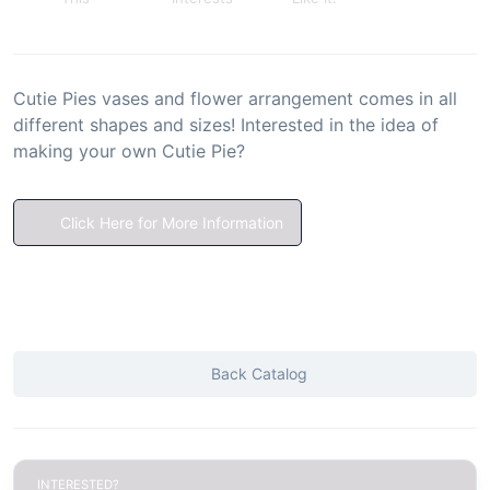
Cutie Pies vases and flower arrangement comes in all
different shapes and sizes! Interested in the idea of
making your own Cutie Pie?
Click Here for More Information
Back Catalog
INTERESTED?