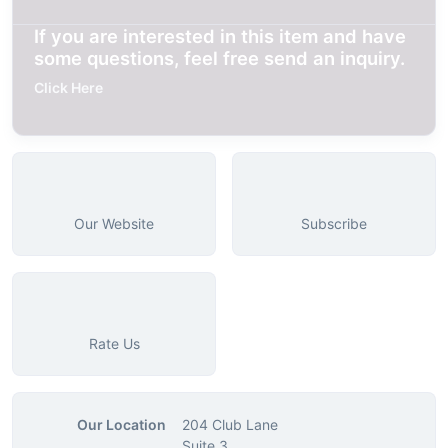
If you are interested in this item and have
some questions, feel free send an inquiry.
Click Here
Our Website
Subscribe
Rate Us
Our Location
204 Club Lane
Suite 3