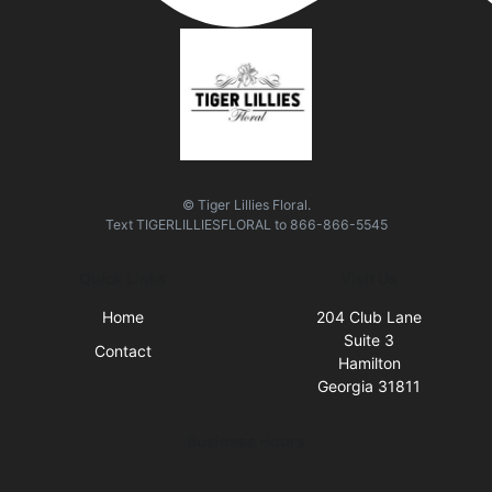
© Tiger Lillies Floral.
Text
TIGERLILLIESFLORAL
to
866-866-5545
Quick Links
Visit Us
Home
204 Club Lane
Suite 3
Contact
Hamilton
Georgia 31811
Business Hours