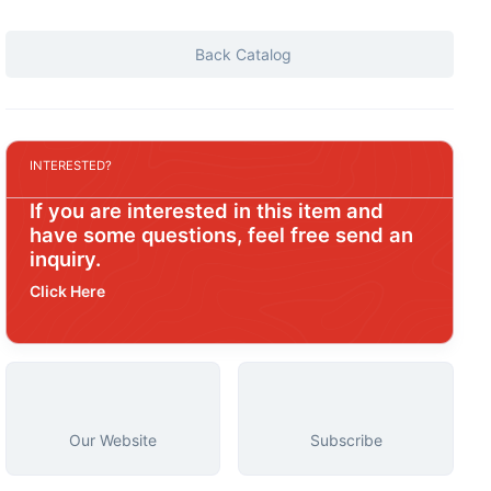
Back Catalog
INTERESTED?
If you are interested in this item and
have some questions, feel free send an
inquiry.
Click Here
Our Website
Subscribe