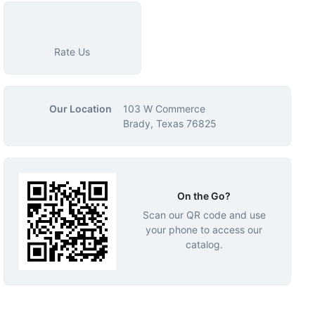
Rate Us
Our Location
103 W Commerce
Brady, Texas 76825
On the Go?
Scan our QR code and use
your phone to access our
catalog.