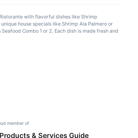
 Ristorante with flavorful dishes like Shrimp
ry unique house specials like Shrimp Ala Palmero or
ith Seafood Combo 1 or 2. Each dish is made fresh and
proud member of
Products & Services Guide