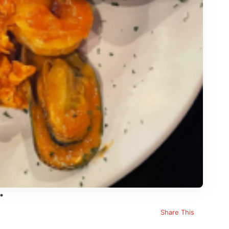
Share This