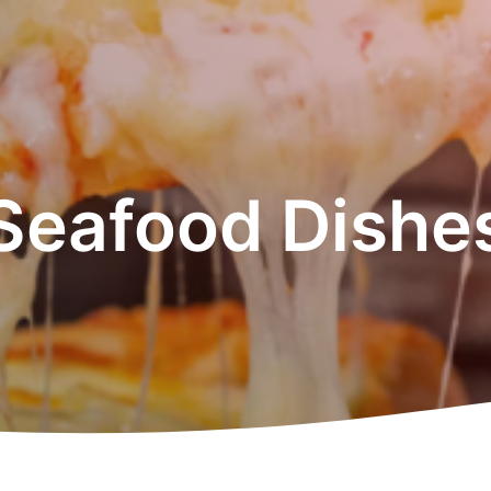
Seafood Dishe