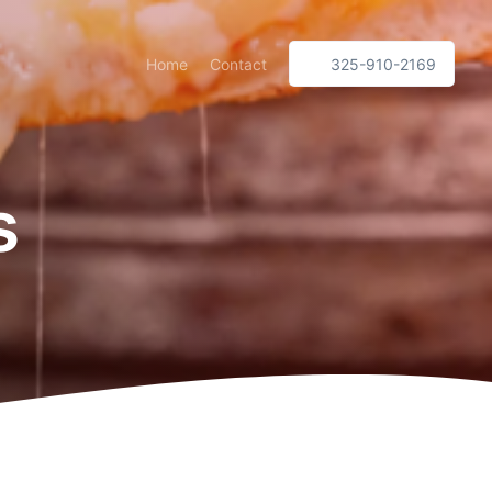
Home
Contact
325-910-2169
s