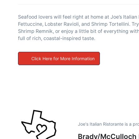
Seafood lovers will feel right at home at Joe’s Italian
Fettuccine, Lobster Ravioli, and Shrimp Tortellini. T
Shrimp Remnik, or enjoy a little bit of everything w
full of rich, coastal-inspired taste.
Click Here for More Information
Joe's Italian Ristorante is a 
Brady/McCulloch 