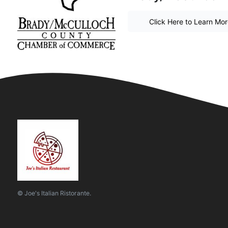
Click Here to Learn Mo
© Joe's Italian Ristorante.