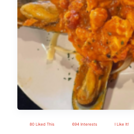
80 Liked This
694 Interests
I Like It!