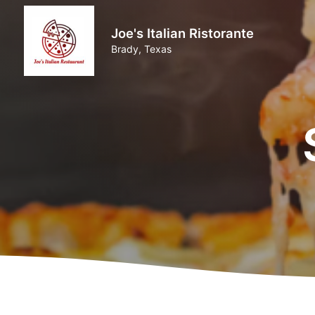
Joe's Italian Ristorante
Brady, Texas