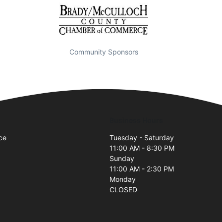
Community Sponsors
Business Hours
ce
Tuesday - Saturday
11:00 AM - 8:30 PM
Sunday
11:00 AM - 2:30 PM
Monday
CLOSED