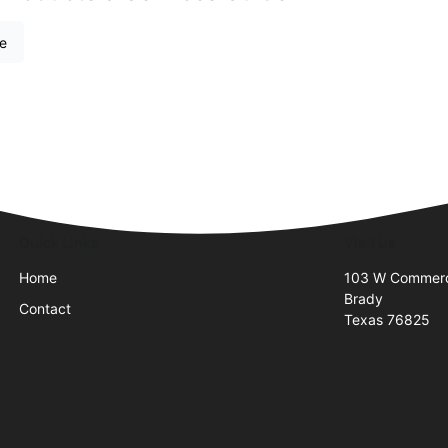
re
Quick Links
Visit Us
Home
103 W Commer
Brady
Contact
Texas 76825