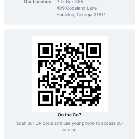
Our Location
P.O. Box 385
409 Copeland Lane
Hamilton, Georgia 31811
On the Go?
Scan our QR code and use your phone to access our
catalog.