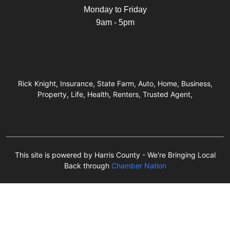
Monday to Friday
9am - 5pm
Rick Knight, Insurance, State Farm, Auto, Home, Business,
Property, Life, Health, Renters, Trusted Agent,
This site is powered by Harris County - We're Bringing Local
Back through
Chamber Nation