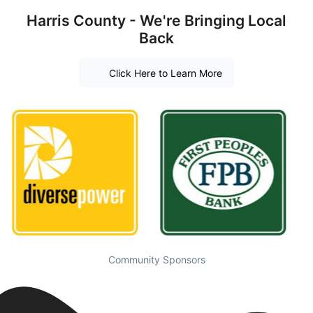
Harris County - We're Bringing Local
Back
Click Here to Learn More
Community Sponsors