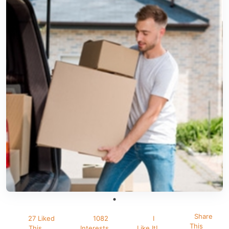
Share
27 Liked
1082
I
This
This
Interests
Like It!