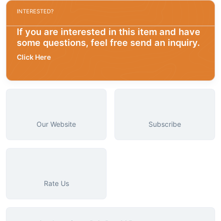
INTERESTED?
If you are interested in this item and have
some questions, feel free send an inquiry.
Click Here
Our Website
Subscribe
Rate Us