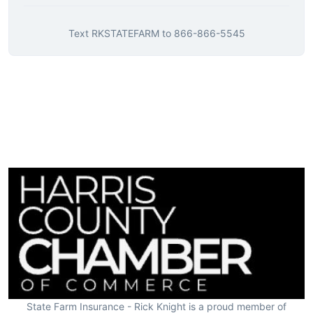
Text
RKSTATEFARM
to
866-866-5545
State Farm Insurance - Rick Knight is a proud member of