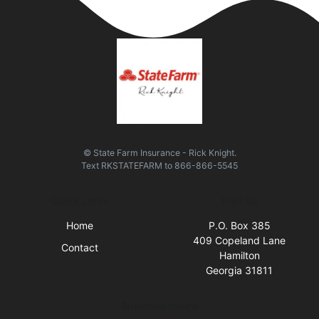
© State Farm Insurance - Rick Knight.
Text
RKSTATEFARM
to
866-866-5545
Quick Links
Visit Us
Home
P.O. Box 385
409 Copeland Lane
Contact
Hamilton
Georgia 31811
Business Hours