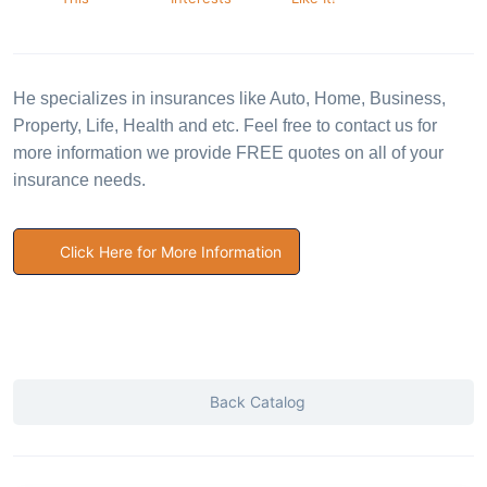
He specializes in insurances like Auto, Home, Business,
Property, Life, Health and etc. Feel free to contact us for
more information we provide FREE quotes on all of your
insurance needs.
Click Here for More Information
Back Catalog