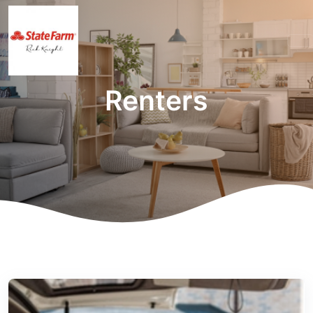
Renters