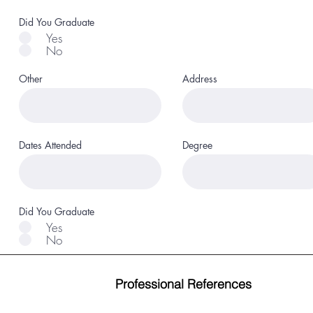
Did You Graduate
Yes
No
Other
Address
Dates Attended
Degree
Did You Graduate
Yes
No
Professional References