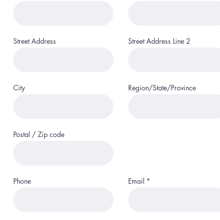
Street Address
Street Address Line 2
City
Region/State/Province
Postal / Zip code
Phone
Email