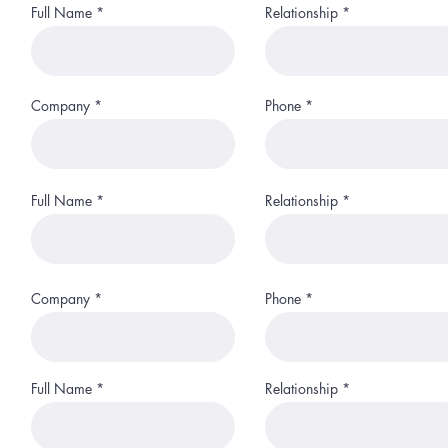
Full Name
Relationship
Company
Phone
Full Name
Relationship
Company
Phone
Full Name
Relationship