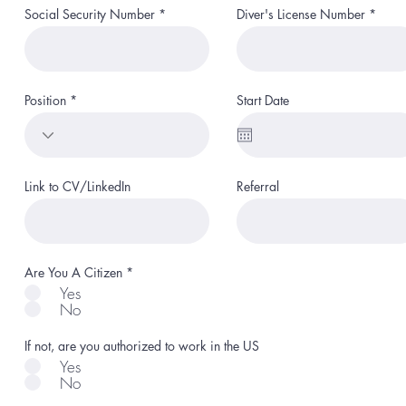
Social Security Number
Diver's License Number
Position
Start Date
Link to CV/LinkedIn
Referral
R
Are You A Citizen
*
e
Yes
q
No
u
i
r
If not, are you authorized to work in the US
e
d
Yes
No