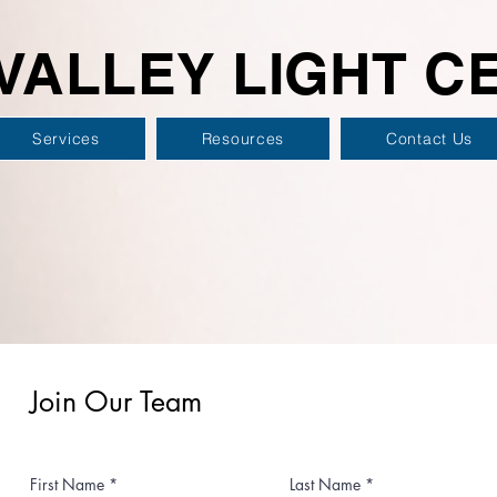
VALLEY LIGHT C
Services
Resources
Contact Us
Join Our Team
First Name
Last Name