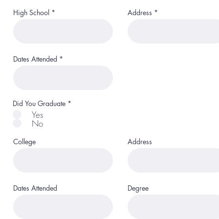
High School
Address
Dates Attended
Did You Graduate
*
Yes
No
College
Address
Dates Attended
Degree