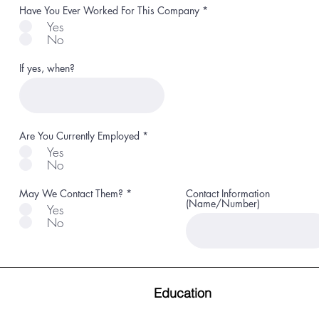
R
Have You Ever Worked For This Company
*
e
Yes
q
No
u
i
r
If yes, when?
e
d
R
Are You Currently Employed
*
e
Yes
q
No
u
i
r
R
May We Contact Them?
*
Contact Information
e
e
(Name/Number)
d
Yes
q
No
u
i
r
e
d
Education