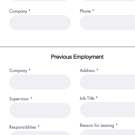
Company
Phone
Previous Employment
Company
Address
Job Title
Supervisor
Reason for Leaving
Responsiblities