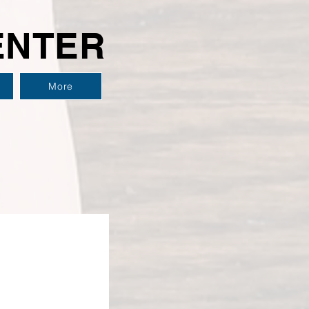
ENTER
More