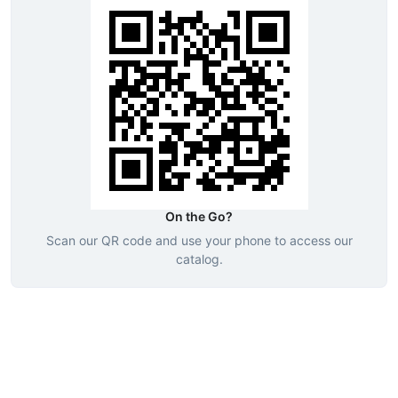
On the Go?
Scan our QR code and use your phone to access our
catalog.