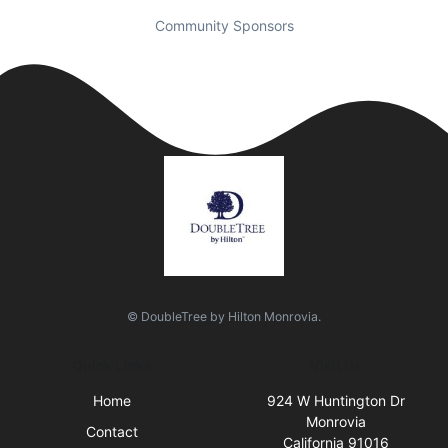
Community Sponsors
© DoubleTree by Hilton Monrovia.
Quick Links
Visit Us
Home
924 W Huntington Dr
Monrovia
Contact
California 91016