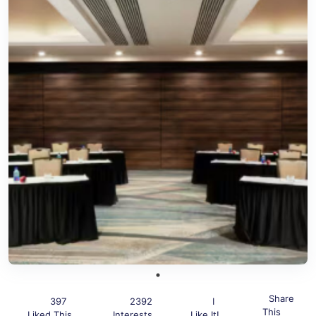
Share
397
2392
I
This
Liked This
Interests
Like It!