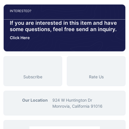
INTERESTED?
If you are interested in this item and have
some questions, feel free send an inquiry.
Click Here
Subscribe
Rate Us
Our Location
924 W Huntington Dr
Monrovia, California 91016