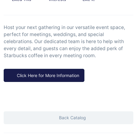
Host your next gathering in our versatile event space,
perfect for meetings, weddings, and special
celebrations. Our dedicated team is here to help with
every detail, and guests can enjoy the added perk of
Starbucks coffee in every meeting room.
Click Here for More Information
Back Catalog