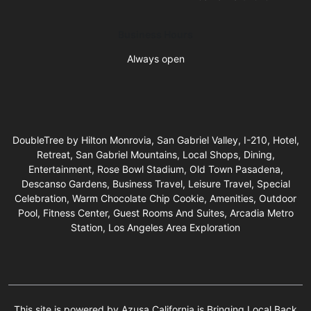
Business Hours
Always open
DoubleTree by Hilton Monrovia, San Gabriel Valley, I-210, Hotel,
Retreat, San Gabriel Mountains, Local Shops, Dining,
Entertainment, Rose Bowl Stadium, Old Town Pasadena,
Descanso Gardens, Business Travel, Leisure Travel, Special
Celebration, Warm Chocolate Chip Cookie, Amenities, Outdoor
Pool, Fitness Center, Guest Rooms And Suites, Arcadia Metro
Station, Los Angeles Area Exploration
This site is powered by Azusa California is Bringing Local Back