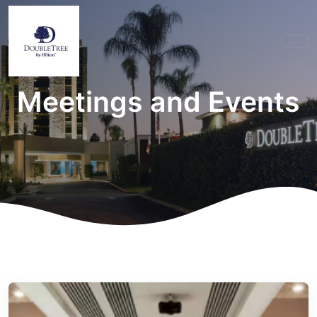
Meetings and Events