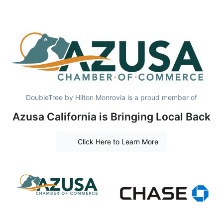
DoubleTree by Hilton Monrovia is a proud member of
Azusa California is Bringing Local Back
Click Here to Learn More