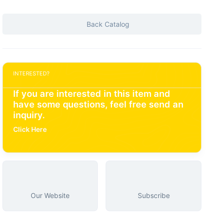
Back Catalog
INTERESTED?
If you are interested in this item and
have some questions, feel free send an
inquiry.
Click Here
Our Website
Subscribe