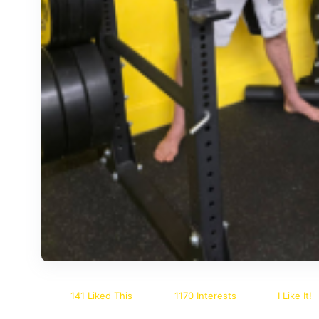
141 Liked This
1170 Interests
I Like It!