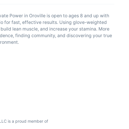
vate Power in Oroville is open to ages 8 and up with
 for fast, effective results. Using glove-weighted
 build lean muscle, and increase your stamina. More
fidence, finding community, and discovering your true
vironment.
 LLC is a proud member of