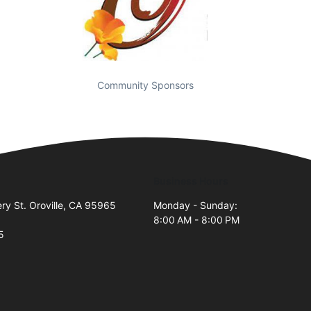
Community Sponsors
Business Hours
y St. Oroville, CA 95965
Monday - Sunday:
8:00 AM - 8:00 PM
5