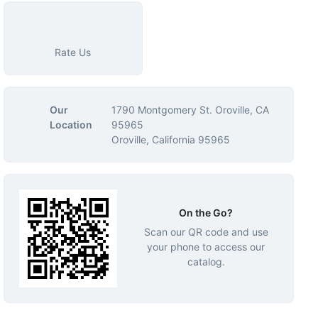
Rate Us
Our
1790 Montgomery St. Oroville, CA
Location
95965
Oroville, California 95965
On the Go?
Scan our QR code and use
your phone to access our
catalog.