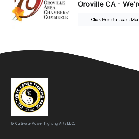
Oroville CA - We'r
Click Here to Learn Mo
© Cultivate Power Fighting Arts LLC.