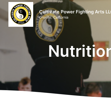
Cultivate Power Fighting Arts L
Oroville, California
Nutritio