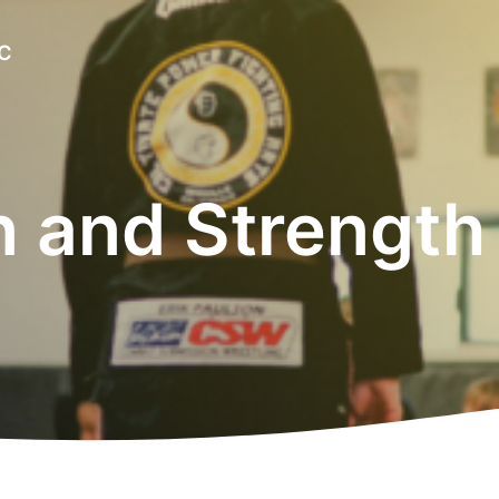
LC
n and Strength