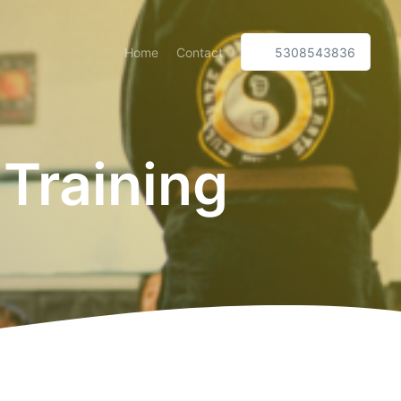
Home
Contact
5308543836
 Training