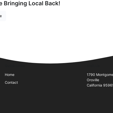
e Bringing Local Back!
re
Quick Links
Visit Us
Home
1790 Montgomer
Oroville
Contact
California 9596