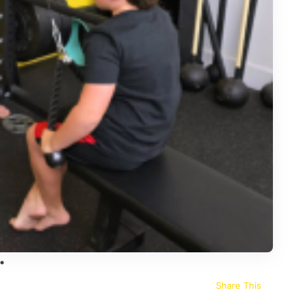
Share This