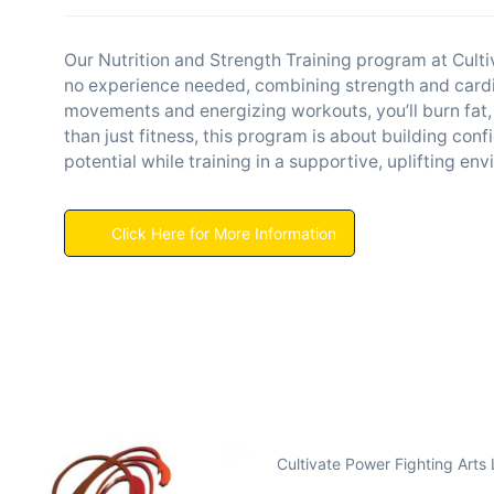
Our Nutrition and Strength Training program at Culti
no experience needed, combining strength and cardio
movements and energizing workouts, you’ll burn fat,
than just fitness, this program is about building con
potential while training in a supportive, uplifting en
Click Here for More Information
Cultivate Power Fighting Arts