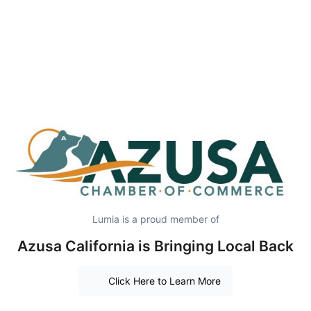
Lumia is a proud member of
Azusa California is Bringing Local Back
Click Here to Learn More