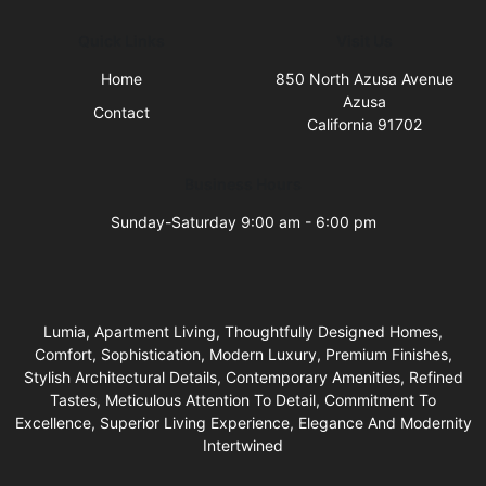
Quick Links
Visit Us
Home
850 North Azusa Avenue
Azusa
Contact
California 91702
Business Hours
Sunday-Saturday 9:00 am - 6:00 pm
Lumia, Apartment Living, Thoughtfully Designed Homes,
Comfort, Sophistication, Modern Luxury, Premium Finishes,
Stylish Architectural Details, Contemporary Amenities, Refined
Tastes, Meticulous Attention To Detail, Commitment To
Excellence, Superior Living Experience, Elegance And Modernity
Intertwined