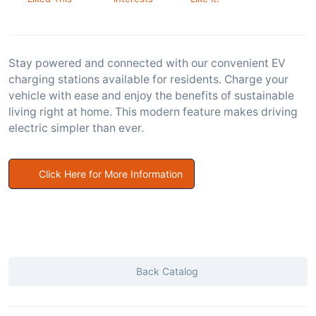
Stay powered and connected with our convenient EV
charging stations available for residents. Charge your
vehicle with ease and enjoy the benefits of sustainable
living right at home. This modern feature makes driving
electric simpler than ever.
Click Here for More Information
Back Catalog