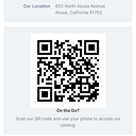
Our Location
850 North Azusa Avenue
Azusa, California 91702
On the Go?
Scan our QR code and use your phone to access our
catalog.