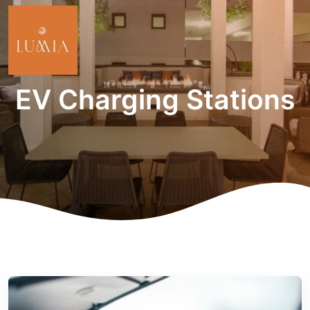
EV Charging Stations