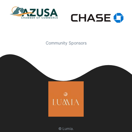
Community Sponsors
© Lumia.