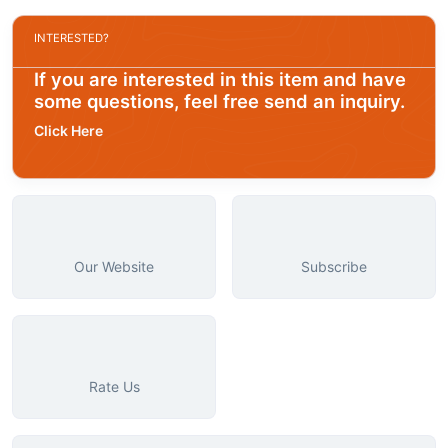
INTERESTED?
If you are interested in this item and have
some questions, feel free send an inquiry.
Click Here
Our Website
Subscribe
Rate Us