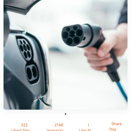
Share
322
2146
I
This
Liked This
Interests
Like It!