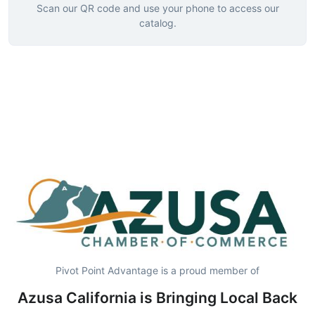
Scan our QR code and use your phone to access our
catalog.
Pivot Point Advantage is a proud member of
Azusa California is Bringing Local Back