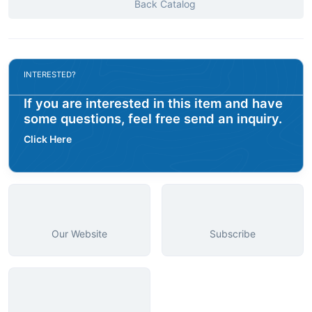
Back Catalog
INTERESTED?
If you are interested in this item and have
some questions, feel free send an inquiry.
Click Here
Our Website
Subscribe