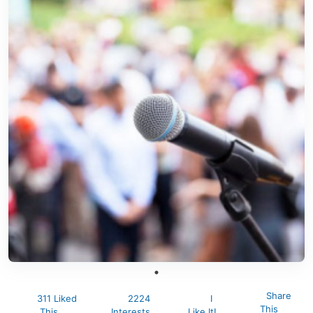
Share
311 Liked
2224
I
This
This
Interests
Like It!