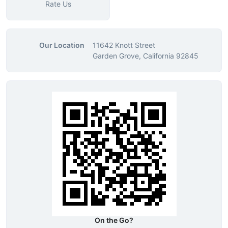
Rate Us
Our Location
11642 Knott Street
Garden Grove, California 92845
On the Go?