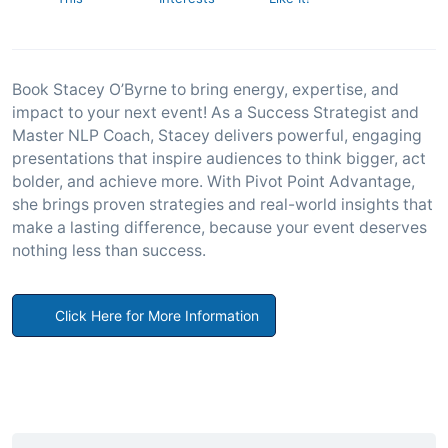
Book Stacey O’Byrne to bring energy, expertise, and
impact to your next event! As a Success Strategist and
Master NLP Coach, Stacey delivers powerful, engaging
presentations that inspire audiences to think bigger, act
bolder, and achieve more. With Pivot Point Advantage,
she brings proven strategies and real-world insights that
make a lasting difference, because your event deserves
nothing less than success.
Click Here for More Information