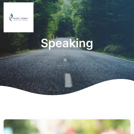
Speaking