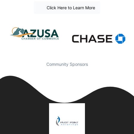
Click Here to Learn More
Community Sponsors