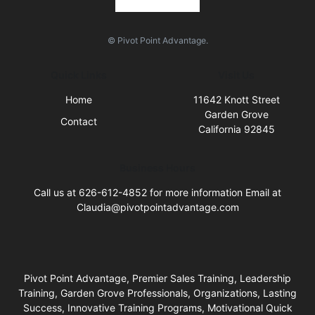
© Pivot Point Advantage.
Quick Links
Visit Us
Home
11642 Knott Street
Garden Grove
Contact
California 92845
Business Hours
Call us at 626-612-4852 for more information Email at
Claudia@pivotpointadvantage.com
Pivot Point Advantage, Premier Sales Training, Leadership
Training, Garden Grove Professionals, Organizations, Lasting
Success, Innovative Training Programs, Motivational Quick