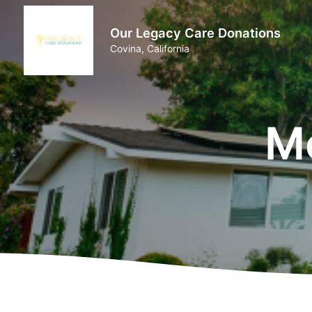
Our Legacy Care Donations
Covina, California
M