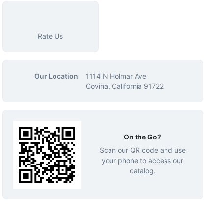
Rate Us
Our Location
1114 N Holmar Ave
Covina, California 91722
On the Go?
Scan our QR code and use
your phone to access our
catalog.