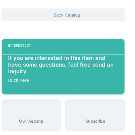
Back Catalog
INTERESTED?
If you are interested in this item and
have some questions, feel free send an
inquiry.
Click Here
Our Website
Subscribe