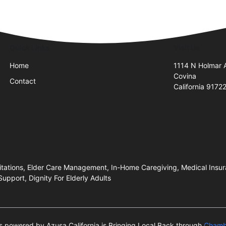
Quick Links
Visit Us
Home
1114 N Holmar 
Covina
Contact
California 9172
mitations, Elder Care Management, In-Home Caregiving, Medical Ins
pport, Dignity For Elderly Adults
 is powered by Azusa California is Bringing Local Back through
Chamb