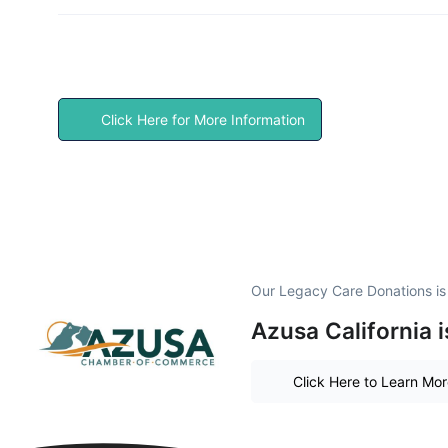
Click Here for More Information
Our Legacy Care Donations i
Azusa California 
Click Here to Learn Mo