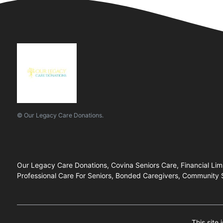
© Our Legacy Care Donations.
Our Legacy Care Donations, Covina Seniors Care, Financial Li
Professional Care For Seniors, Bonded Caregivers, Community Su
This site