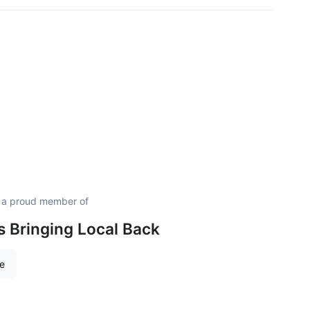
s a proud member of
is Bringing Local Back
re