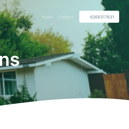
Home
Contact
6268317631
ns