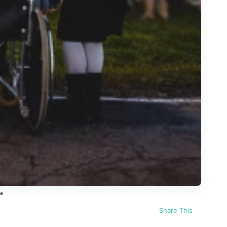
Share This