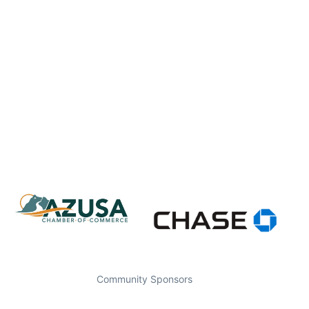
Community Sponsors