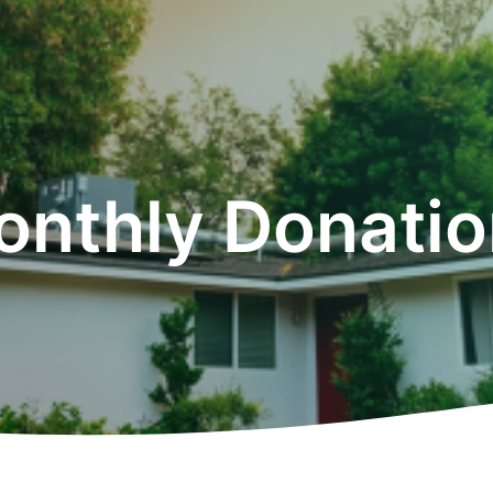
onthly Donatio