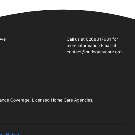
Business Hours
Ave
Call us at 6268317631 for
more information Email at
2
contact@ourlegacycare.org
urance Coverage, Licensed Home Care Agencies,
er Nation