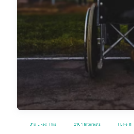
319 Liked This
2164 Interests
I Like It!