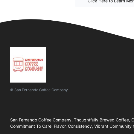
Click Here to Learn Mo
© San Fernando Coffee Company.
San Fernando Coffee Company, Thoughtfully Brewed Coffee, Car
Commitment To Care, Flavor, Consistency, Vibrant Community G