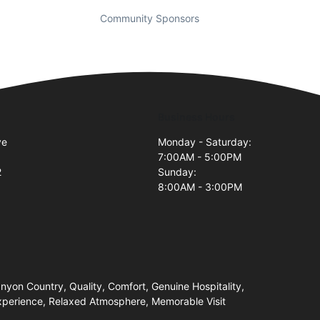
Community Sponsors
Business Hours
ve
Monday - Saturday:
7:00AM - 5:00PM
2
Sunday:
8:00AM - 3:00PM
on Country, Quality, Comfort, Genuine Hospitality,
xperience, Relaxed Atmosphere, Memorable Visit