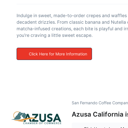
Indulge in sweet, made-to-order crepes and waffles p
decadent drizzles. From classic banana and Nutella
matcha-infused creations, each bite is playful and irr
you’re craving a little sweet escape.
Click Here for More Information
San Fernando Coffee Company
Azusa California 