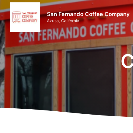
San Fernando Coffee Company
Azusa, California
C