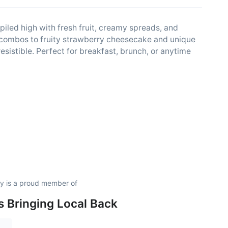
iled high with fresh fruit, creamy spreads, and
 combos to fruity strawberry cheesecake and unique
esistible. Perfect for breakfast, brunch, or anytime
 is a proud member of
is Bringing Local Back