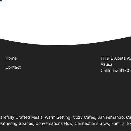
re
Quick Links
Visit Us
Home
1119 E Alosta A
Azusa
Contact
California 9170
efully Crafted Meals, Warm Setting, Cozy Cafes, San Fernando, Cany
athering Spaces, Conversations Flow, Connections Grow, Familiar E