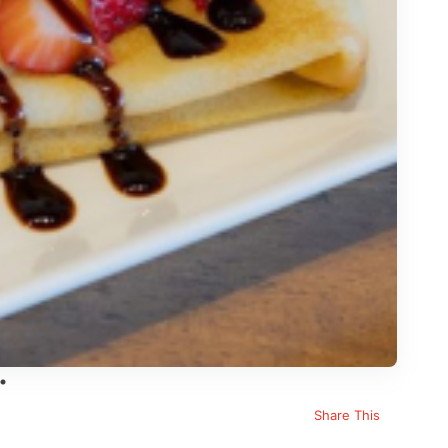
Share This