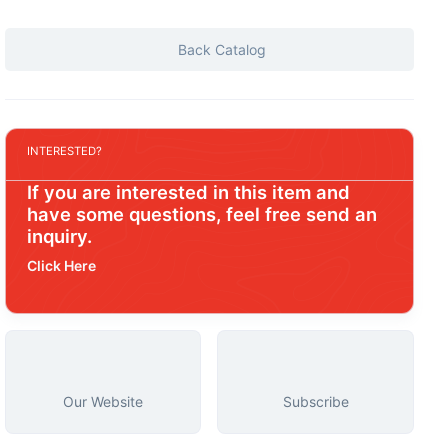
Back Catalog
INTERESTED?
If you are interested in this item and
have some questions, feel free send an
inquiry.
Click Here
Our Website
Subscribe