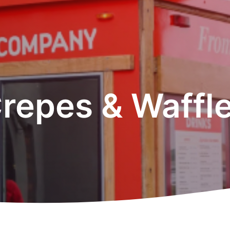
repes & Waffl