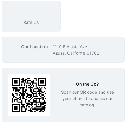
Rate Us
Our Location
1119 E Alosta Ave
Azusa, California 91702
On the Go?
Scan our QR code and use
your phone to access our
catalog.