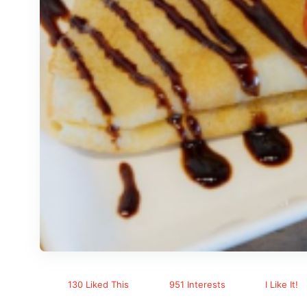
130 Liked This
951 Interests
I Like It!