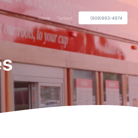
Home
Contact
(909)993-4974
es