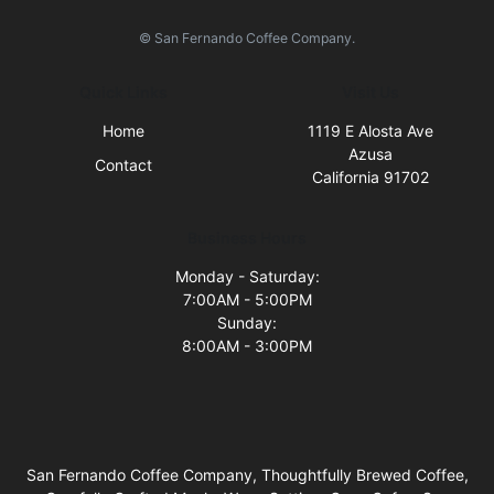
© San Fernando Coffee Company.
Quick Links
Visit Us
Home
1119 E Alosta Ave
Azusa
Contact
California 91702
Business Hours
Monday - Saturday:
7:00AM - 5:00PM
Sunday:
8:00AM - 3:00PM
San Fernando Coffee Company, Thoughtfully Brewed Coffee,