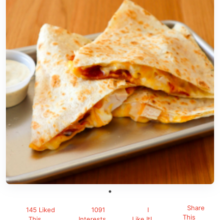
Share
145 Liked
1091
I
This
This
Interests
Like It!