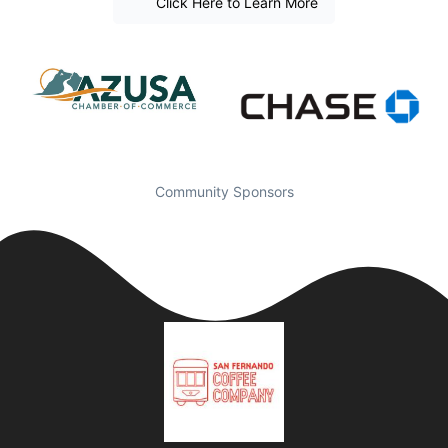
Click Here to Learn More
Community Sponsors