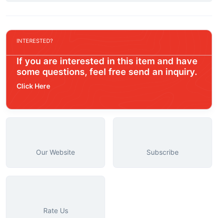
INTERESTED?
If you are interested in this item and have
some questions, feel free send an inquiry.
Click Here
Our Website
Subscribe
Rate Us