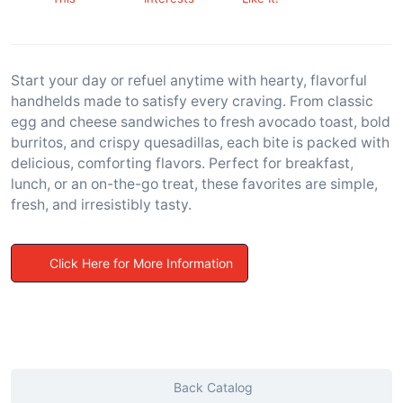
Start your day or refuel anytime with hearty, flavorful
handhelds made to satisfy every craving. From classic
egg and cheese sandwiches to fresh avocado toast, bold
burritos, and crispy quesadillas, each bite is packed with
delicious, comforting flavors. Perfect for breakfast,
lunch, or an on-the-go treat, these favorites are simple,
fresh, and irresistibly tasty.
Click Here for More Information
Back Catalog