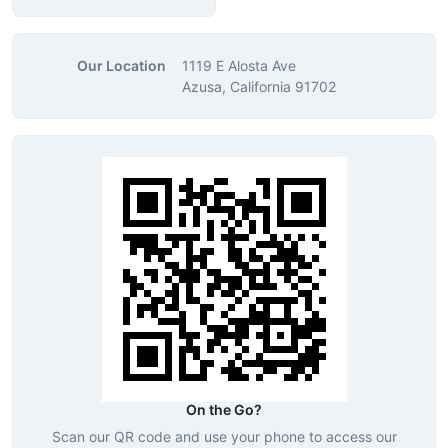
Our Location
1119 E Alosta Ave
Azusa, California 91702
On the Go?
Scan our QR code and use your phone to access our