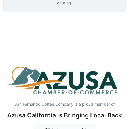
catalog.
San Fernando Coffee Company is a proud member of
Azusa California is Bringing Local Back