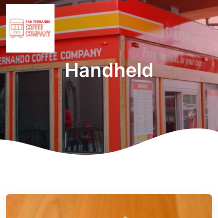
Handheld