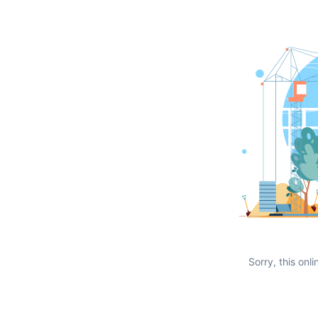
Sorry, this onli