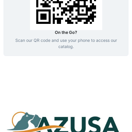
On the Go?
Scan our QR code and use your phone to access our
catalog.