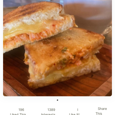
Share
196
1389
I
This
Liked This
Interests
Like It!