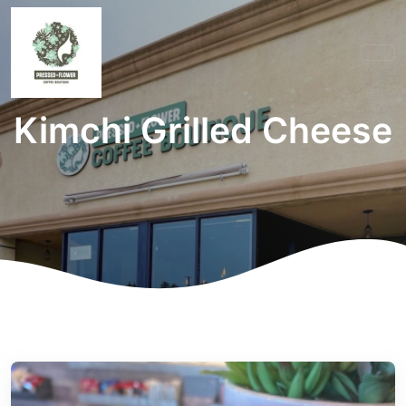
Kimchi Grilled Cheese