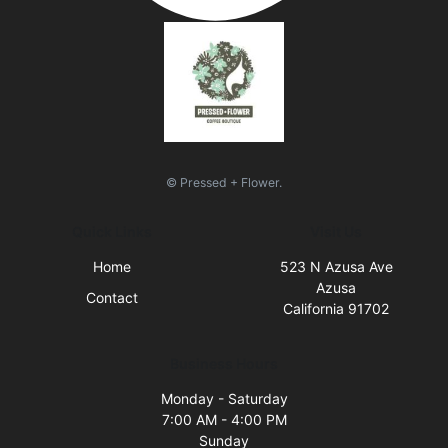
© Pressed + Flower.
Quick Links
Visit Us
Home
523 N Azusa Ave
Azusa
Contact
California 91702
Business Hours
Monday - Saturday
7:00 AM - 4:00 PM
Sunday