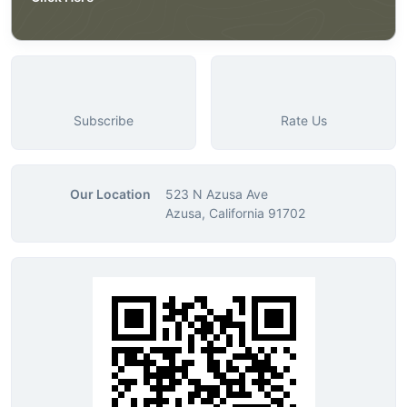
Subscribe
Rate Us
Our Location
523 N Azusa Ave
Azusa, California 91702