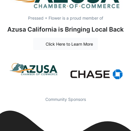
Pressed + Flower is a proud member of
Azusa California is Bringing Local Back
Click Here to Learn More
Community Sponsors