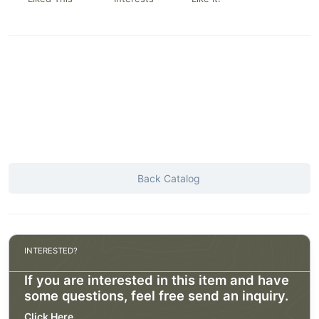
Back Catalog
INTERESTED?
If you are interested in this item and have
some questions, feel free send an inquiry.
Click Here