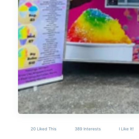
20 Liked This
389 Interests
I Like It!