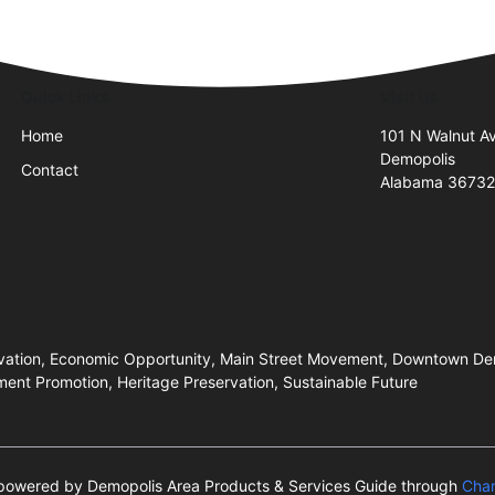
Quick Links
Visit Us
Home
101 N Walnut A
Demopolis
Contact
Alabama 3673
rvation, Economic Opportunity, Main Street Movement, Downtown Demop
ent Promotion, Heritage Preservation, Sustainable Future
s powered by Demopolis Area Products & Services Guide through
Cha