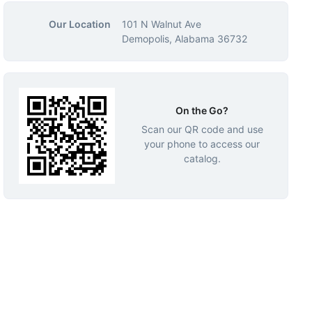
Our Location
101 N Walnut Ave
Demopolis, Alabama 36732
On the Go?
Scan our QR code and use
your phone to access our
catalog.