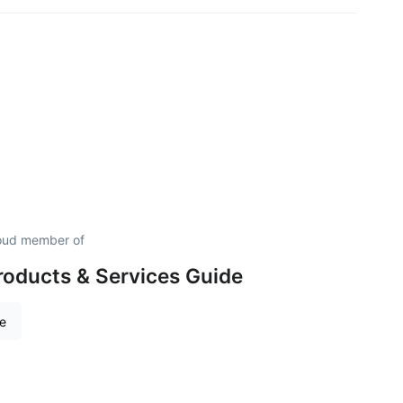
roud member of
roducts & Services Guide
re