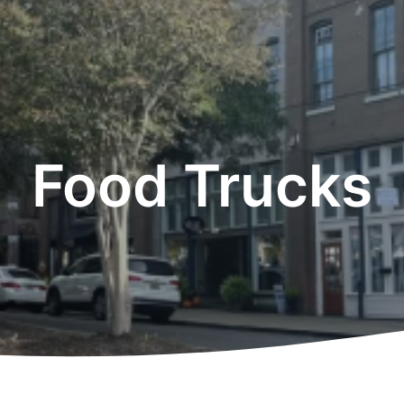
Food Trucks