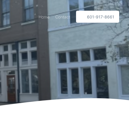
Home
Contact
601-917-8661