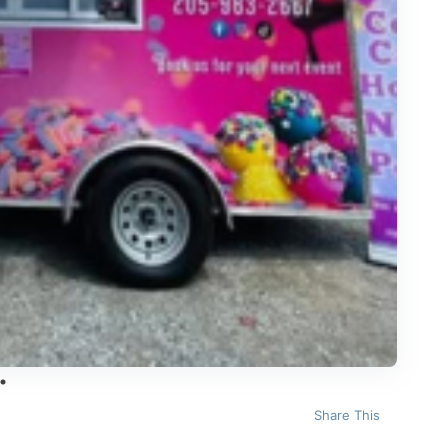
Share This