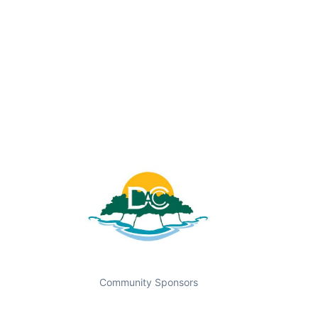
Community Sponsors