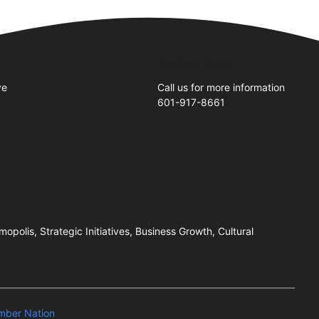
Business Hours
ve
Call us for more information
601-917-8661
2
olis, Strategic Initiatives, Business Growth, Cultural
mber Nation