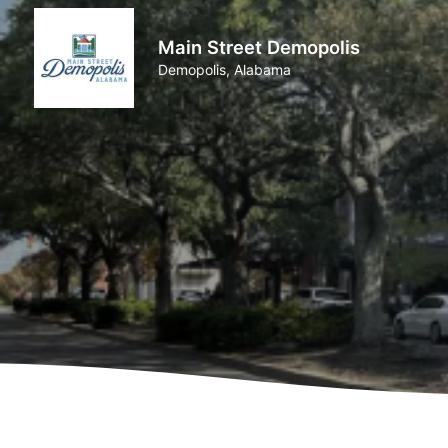
Main Street Demopolis
Demopolis, Alabama