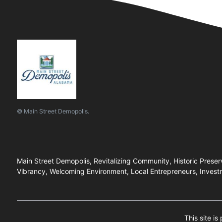
© Main Street Demopolis.
Main Street Demopolis, Revitalizing Community, Historic Prese
Vibrancy, Welcoming Environment, Local Entrepreneurs, Investm
This site i