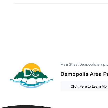
Main Street Demopolis is a p
Demopolis Area P
Click Here to Learn Mo