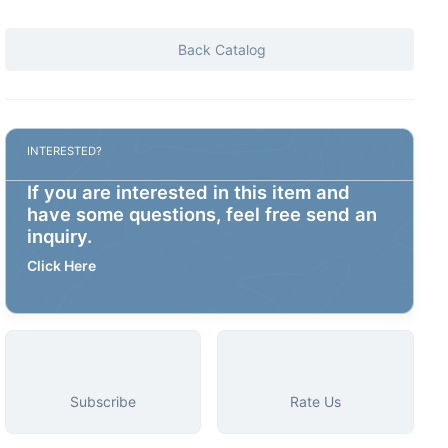
Back Catalog
INTERESTED?
If you are interested in this item and
have some questions, feel free send an
inquiry.
Click Here
Subscribe
Rate Us