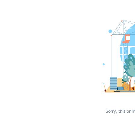
Sorry, this onli