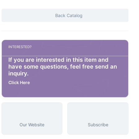
Back Catalog
INTERESTED?
If you are interested in this item and
have some questions, feel free send an
inquiry.
Click Here
Our Website
Subscribe