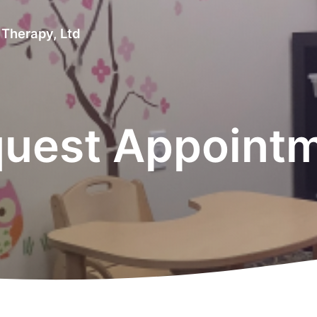
 Therapy, Ltd
uest Appoint