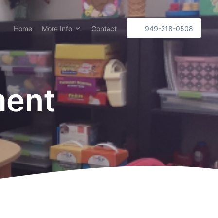
Home
More Info
Contact
949-218-0508
ment