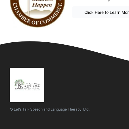
Click Here to Learn Mo
© Let's Talk Speech and Language Therapy, Ltd.