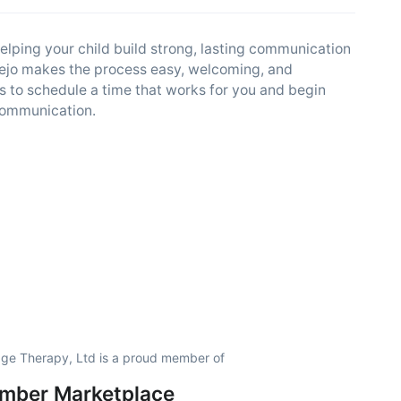
elping your child build strong, lasting communication
Viejo makes the process easy, welcoming, and
s to schedule a time that works for you and begin
 communication.
ge Therapy, Ltd is a proud member of
amber Marketplace