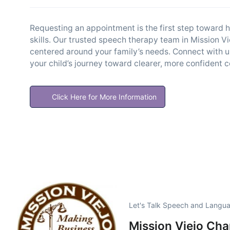
Requesting an appointment is the first step toward h
skills. Our trusted speech therapy team in Mission 
centered around your family’s needs. Connect with u
your child’s journey toward clearer, more confident
Click Here for More Information
Let's Talk Speech and Langua
Mission Viejo Ch