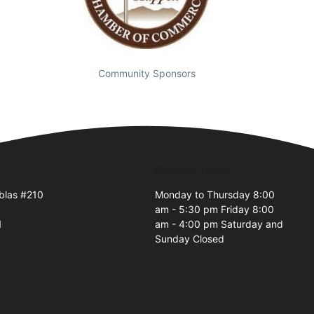
Community Sponsors
Business Hours
blas #210
Monday to Thursday 8:00
am - 5:30 pm Friday 8:00
1
am - 4:00 pm Saturday and
Sunday Closed