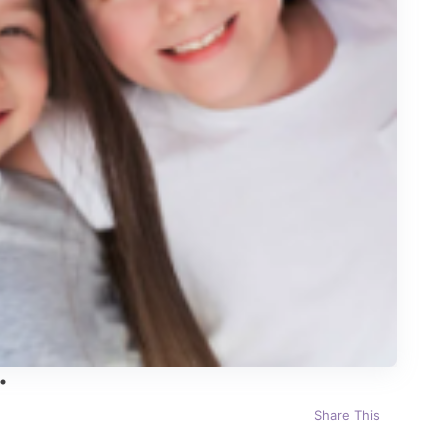
Share This