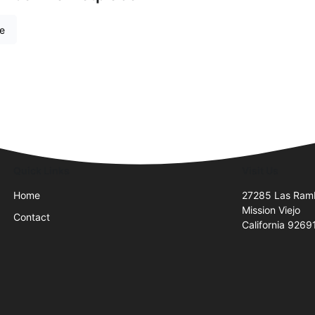
re
Quick Links
Visit Us
Home
27285 Las Ram
Mission Viejo
Contact
California 9269