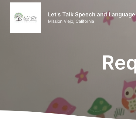
Let's Talk Speech and Language
Mission Viejo, California
Req