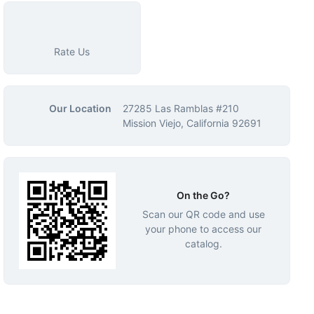
Rate Us
Our Location
27285 Las Ramblas #210
Mission Viejo, California 92691
On the Go?
Scan our QR code and use
your phone to access our
catalog.