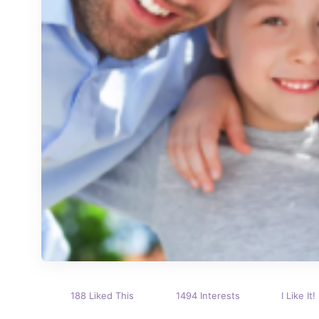
188 Liked This
1494 Interests
I Like It!