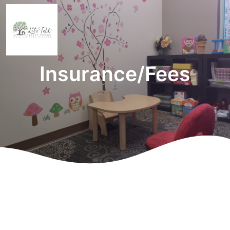
Insurance/Fees