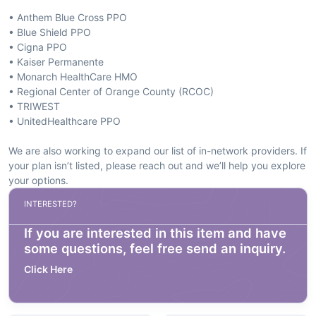
• Anthem Blue Cross PPO
• Blue Shield PPO
• Cigna PPO
• Kaiser Permanente
• Monarch HealthCare HMO
• Regional Center of Orange County (RCOC)
• TRIWEST
• UnitedHealthcare PPO
We are also working to expand our list of in-network providers. If
your plan isn’t listed, please reach out and we’ll help you explore
your options.
INTERESTED?
If you are interested in this item and have
some questions, feel free send an inquiry.
Click Here