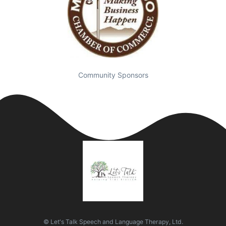
Community Sponsors
© Let's Talk Speech and Language Therapy, Ltd.