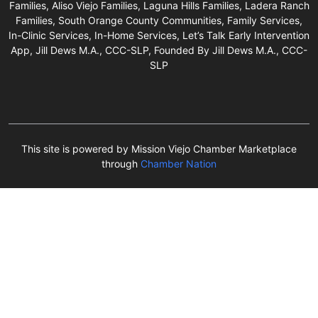
Families, Aliso Viejo Families, Laguna Hills Families, Ladera Ranch
Families, South Orange County Communities, Family Services,
In-Clinic Services, In-Home Services, Let’s Talk Early Intervention
App, Jill Dews M.A., CCC-SLP, Founded By Jill Dews M.A., CCC-
SLP
This site is powered by Mission Viejo Chamber Marketplace
through
Chamber Nation