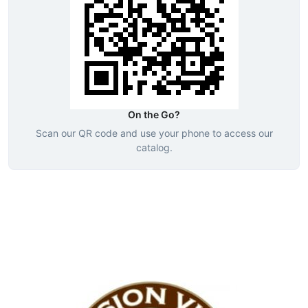
On the Go?
Scan our QR code and use your phone to access our
catalog.