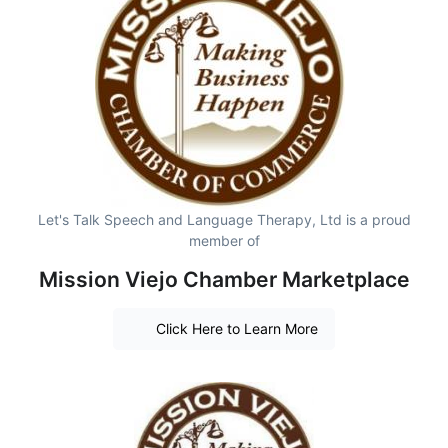
Let's Talk Speech and Language Therapy, Ltd is a proud
member of
Mission Viejo Chamber Marketplace
Click Here to Learn More