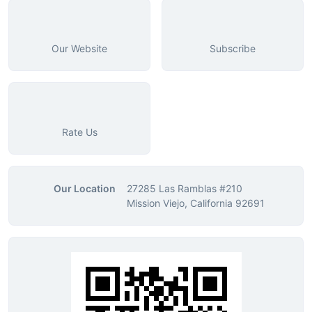
Our Website
Subscribe
Rate Us
Our Location
27285 Las Ramblas #210
Mission Viejo, California 92691