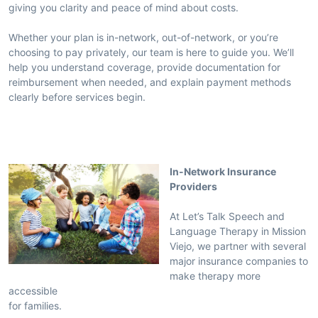
giving you clarity and peace of mind about costs.
Whether your plan is in-network, out-of-network, or you’re
choosing to pay privately, our team is here to guide you. We’ll
help you understand coverage, provide documentation for
reimbursement when needed, and explain payment methods
clearly before services begin.
In-Network Insurance
Providers
At Let’s Talk Speech and
Language Therapy in Mission
Viejo, we partner with several
major insurance companies to
make therapy more
accessible
for families.