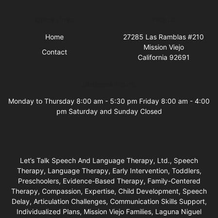
Quick Links
Visit Us
Home
27285 Las Ramblas #210
Mission Viejo
Contact
California 92691
Business Hours
Monday to Thursday 8:00 am - 5:30 pm Friday 8:00 am - 4:00
pm Saturday and Sunday Closed
Let’s Talk Speech And Language Therapy, Ltd., Speech
Therapy, Language Therapy, Early Intervention, Toddlers,
Preschoolers, Evidence-Based Therapy, Family-Centered
Therapy, Compassion, Expertise, Child Development, Speech
Delay, Articulation Challenges, Communication Skills Support,
Individualized Plans, Mission Viejo Families, Laguna Niguel