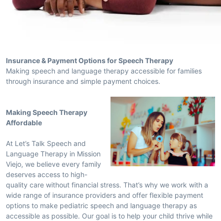
Insurance & Payment Options for Speech Therapy
Making speech and language therapy accessible for families
through insurance and simple payment choices.
Making Speech Therapy
Affordable
At Let’s Talk Speech and
Language Therapy in Mission
Viejo, we believe every family
deserves access to high-
quality care without financial stress. That’s why we work with a
wide range of insurance providers and offer flexible payment
options to make pediatric speech and language therapy as
accessible as possible. Our goal is to help your child thrive while