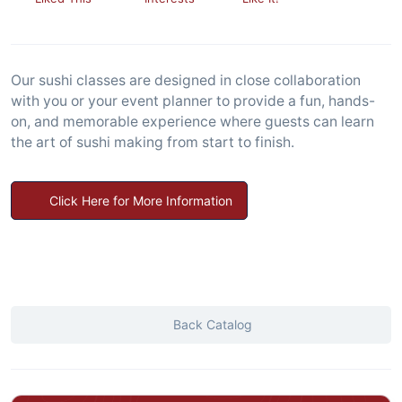
Our sushi classes are designed in close collaboration
with you or your event planner to provide a fun, hands-
on, and memorable experience where guests can learn
the art of sushi making from start to finish.
Click Here for More Information
Back Catalog