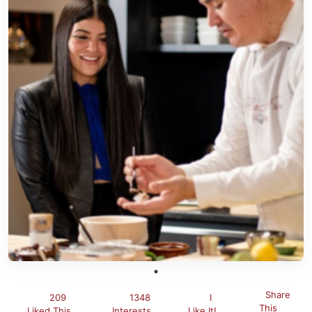
Share
209
1348
I
This
Liked This
Interests
Like It!