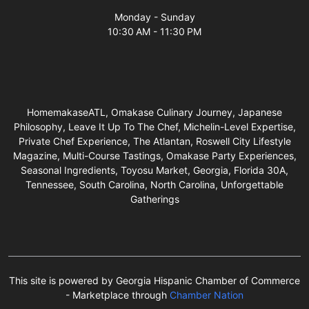
Monday - Sunday
10:30 AM - 11:30 PM
HomemakaseATL, Omakase Culinary Journey, Japanese
Philosophy, Leave It Up To The Chef, Michelin-Level Expertise,
Private Chef Experience, The Atlantan, Roswell City Lifestyle
Magazine, Multi-Course Tastings, Omakase Party Experiences,
Seasonal Ingredients, Toyosu Market, Georgia, Florida 30A,
Tennessee, South Carolina, North Carolina, Unforgettable
Gatherings
This site is powered by Georgia Hispanic Chamber of Commerce
- Marketplace through
Chamber Nation