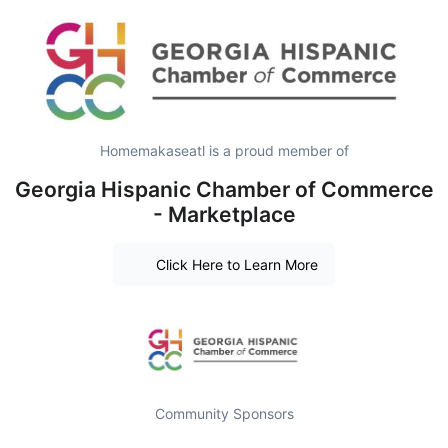
Homemakaseatl is a proud member of
Georgia Hispanic Chamber of Commerce
- Marketplace
Click Here to Learn More
Community Sponsors