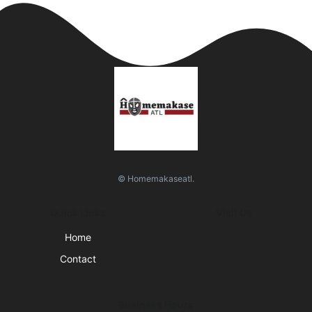
© Homemakaseatl.
Quick Links
Visit Us
Home
Contact
Business Hours