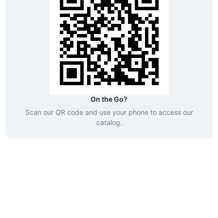
On the Go?
Scan our QR code and use your phone to access our
catalog.