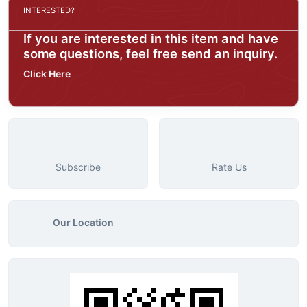
INTERESTED?
If you are interested in this item and have
some questions, feel free send an inquiry.
Click Here
Subscribe
Rate Us
Our Location