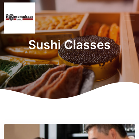
Sushi Classes