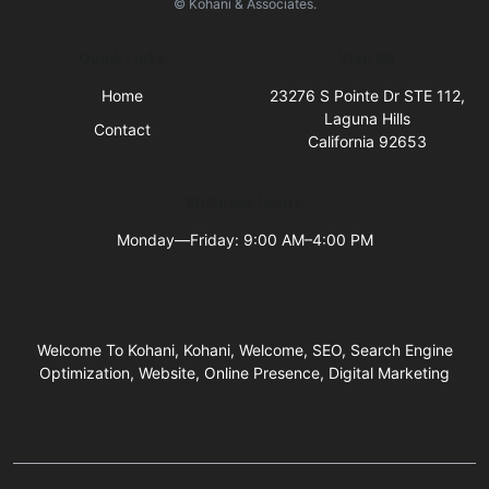
© Kohani & Associates.
Quick Links
Visit Us
Home
23276 S Pointe Dr STE 112,
Laguna Hills
Contact
California 92653
Business Hours
Monday—Friday: 9:00 AM–4:00 PM
Welcome To Kohani, Kohani, Welcome, SEO, Search Engine
Optimization, Website, Online Presence, Digital Marketing