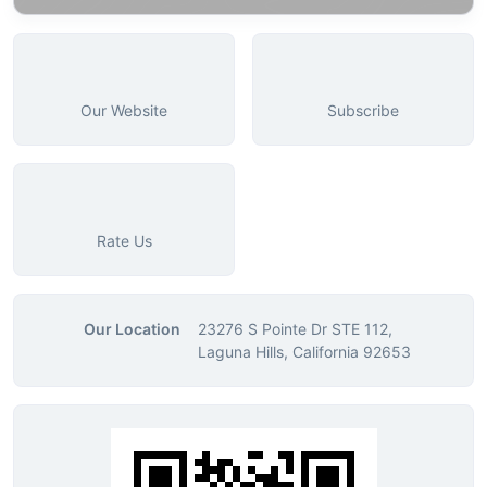
Our Website
Subscribe
Rate Us
Our Location
23276 S Pointe Dr STE 112,
Laguna Hills, California 92653