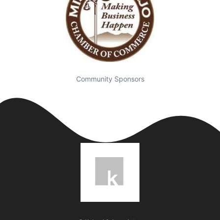
Community Sponsors