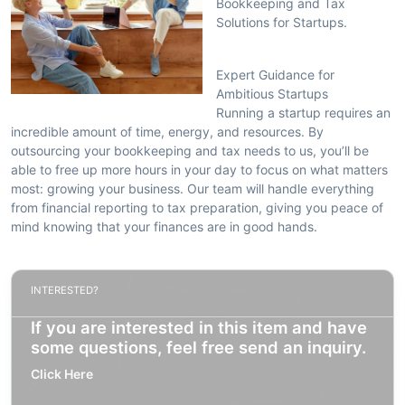
Bookkeeping and Tax
Solutions for Startups.
Expert Guidance for
Ambitious Startups
Running a startup requires an
incredible amount of time, energy, and resources. By
outsourcing your bookkeeping and tax needs to us, you’ll be
able to free up more hours in your day to focus on what matters
most: growing your business. Our team will handle everything
from financial reporting to tax preparation, giving you peace of
mind knowing that your finances are in good hands.
INTERESTED?
If you are interested in this item and have
some questions, feel free send an inquiry.
Click Here