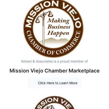
Kohani & Associates is a proud member of
Mission Viejo Chamber Marketplace
Click Here to Learn More