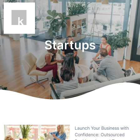
Startups
Launch Your Business with
Confidence: Outsourced