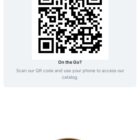
On the Go?
Scan our QR code and use your phone to access our
catalog.