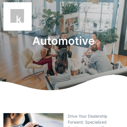
Automotive
Drive Your Dealership
Forward: Specialized