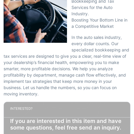
Bookkeeping and Tax
Services for the Auto
Industry.
Boosting Your Bottom Line in
a Competitive Market
In the auto sales industry,
every dollar counts. Our
specialized bookkeeping and
tax services are designed to give you a clear, real-time view of
your dealership’s financial health, empowering you to make
smarter, more profitable decisions. We help you analyze
profitability by department, manage cash flow effectively, and
implement tax strategies that keep more money in your
business. Let us handle the numbers, so you can focus on
moving inventory.
INTERESTED?
If you are interested in this item and have
some questions, feel free send an inquiry.