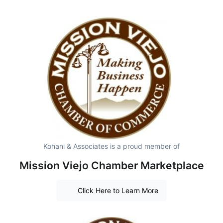
Kohani & Associates is a proud member of
Mission Viejo Chamber Marketplace
Click Here to Learn More