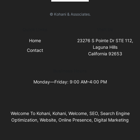
© Kohani & Associates.
Quick Links
Visit Us
Home
23276 S Pointe Dr STE 112,
Laguna Hills
Contact
California 92653
Business Hours
Monday—Friday: 9:00 AM–4:00 PM
Welcome To Kohani, Kohani, Welcome, SEO, Search Engine
Optimization, Website, Online Presence, Digital Marketing