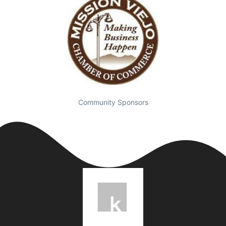
Community Sponsors