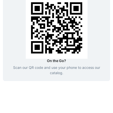
On the Go?
Scan our QR code and use your phone to access our
catalog.