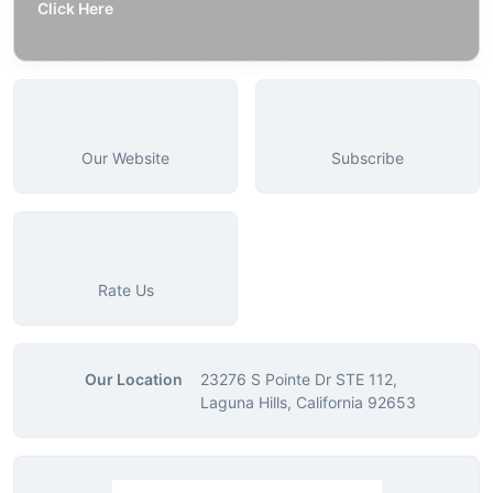
Click Here
Our Website
Subscribe
Rate Us
Our Location
23276 S Pointe Dr STE 112,
Laguna Hills, California 92653