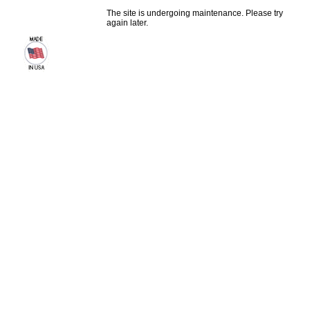
The site is undergoing maintenance. Please try
again later.