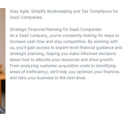
Stay Agile: Simplify Bookkeeping and Tax Compliance for
SaaS Companies.
Strategic Financial Planning for SaaS Companies
As a SaaS company, you’re constantly looking for ways to
increase cash flow and stay competitive. By working with
us, you’ll gain access to expert-level financial guidance and
strategic planning, helping you make informed decisions
about how to allocate your resources and drive growth.
From analyzing customer acquisition costs to identifying
areas of inefficiency, we’ll help you optimize your finances
and take your business to the next level.