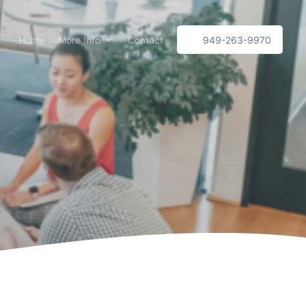
Home
More Info
Contact
949-263-9970