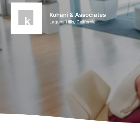
Kohani & Associates
Laguna Hills, California