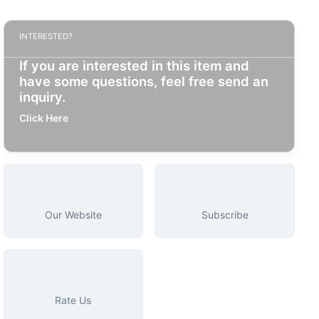
INTERESTED?
If you are interested in this item and
have some questions, feel free send an
inquiry.
Click Here
Our Website
Subscribe
Rate Us