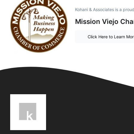
Kohani & Associates is a pro
Mission Viejo Ch
Click Here to Learn Mo