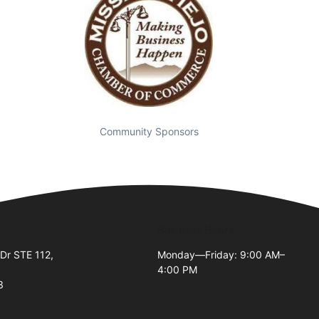
Community Sponsors
Business Hours
Dr STE 112,
Monday—Friday: 9:00 AM–
4:00 PM
3