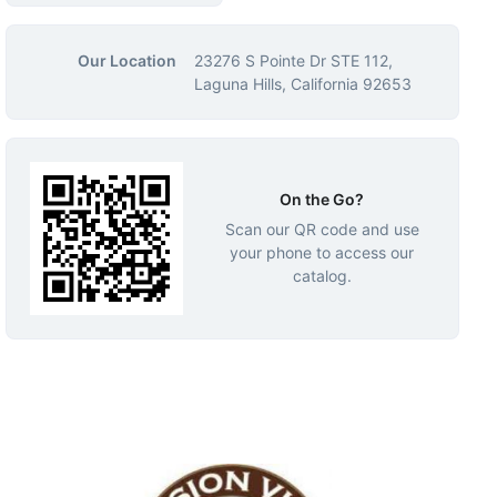
Our Location
23276 S Pointe Dr STE 112,
Laguna Hills, California 92653
On the Go?
Scan our QR code and use
your phone to access our
catalog.