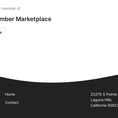
ud member of
amber Marketplace
re
Quick Links
Visit Us
Home
23276 S Pointe 
Laguna Hills
Contact
California 9265