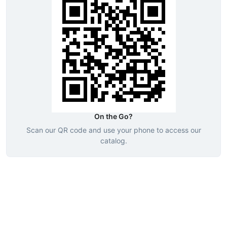
On the Go?
Scan our QR code and use your phone to access our
catalog.