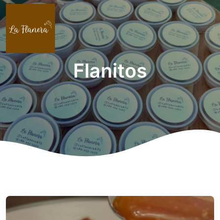
Flanitos