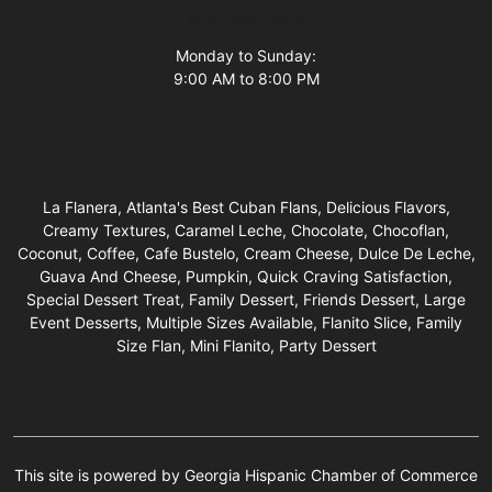
Business Hours
Monday to Sunday:
9:00 AM to 8:00 PM
La Flanera, Atlanta's Best Cuban Flans, Delicious Flavors,
Creamy Textures, Caramel Leche, Chocolate, Chocoflan,
Coconut, Coffee, Cafe Bustelo, Cream Cheese, Dulce De Leche,
Guava And Cheese, Pumpkin, Quick Craving Satisfaction,
Special Dessert Treat, Family Dessert, Friends Dessert, Large
Event Desserts, Multiple Sizes Available, Flanito Slice, Family
Size Flan, Mini Flanito, Party Dessert
This site is powered by Georgia Hispanic Chamber of Commerce