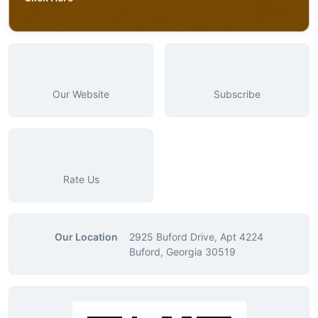
Our Website
Subscribe
Rate Us
Our Location
2925 Buford Drive, Apt 4224
Buford, Georgia 30519