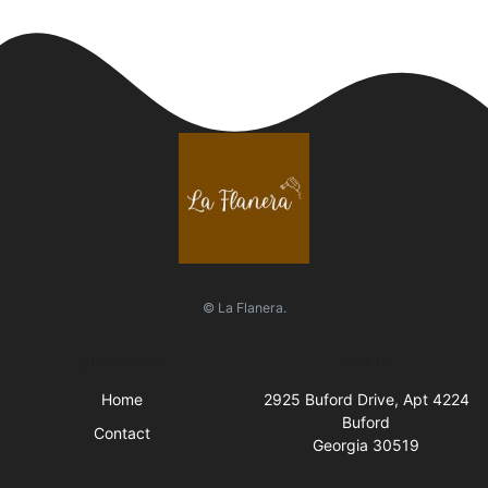
© La Flanera.
Quick Links
Visit Us
Home
2925 Buford Drive, Apt 4224
Buford
Contact
Georgia 30519