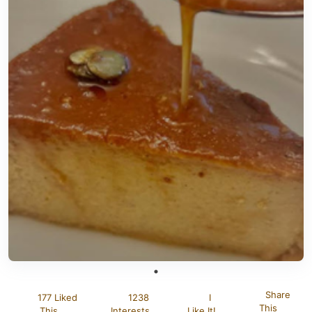
Share
177 Liked
1238
I
This
This
Interests
Like It!