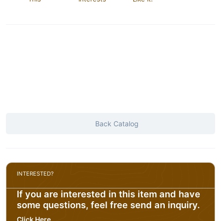
Back Catalog
INTERESTED?
If you are interested in this item and have
some questions, feel free send an inquiry.
Click Here