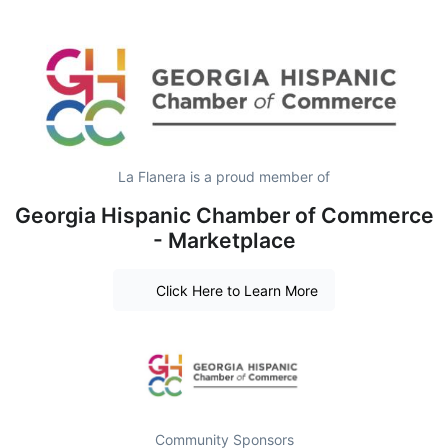
La Flanera is a proud member of
Georgia Hispanic Chamber of Commerce
- Marketplace
Click Here to Learn More
Community Sponsors