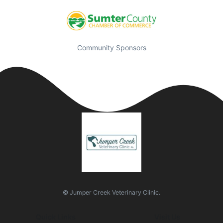
Community Sponsors
© Jumper Creek Veterinary Clinic.
Quick Links
Visit Us