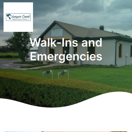
Walk-Ins and
Emergencies