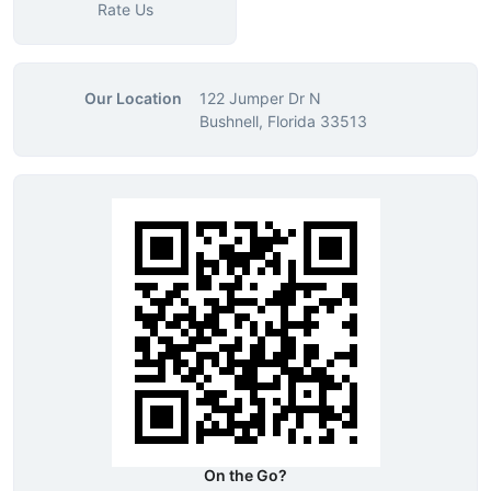
Rate Us
Our Location
122 Jumper Dr N
Bushnell, Florida 33513
On the Go?