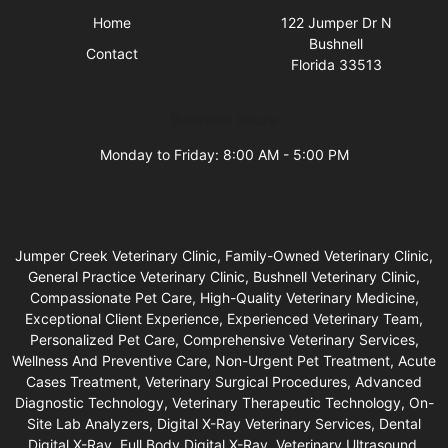
Home
122 Jumper Dr N
Bushnell
Contact
Florida 33513
Business Hours
Monday to Friday: 8:00 AM - 5:00 PM
Jumper Creek Veterinary Clinic, Family-Owned Veterinary Clinic,
General Practice Veterinary Clinic, Bushnell Veterinary Clinic,
Compassionate Pet Care, High-Quality Veterinary Medicine,
Exceptional Client Experience, Experienced Veterinary Team,
Personalized Pet Care, Comprehensive Veterinary Services,
Wellness And Preventive Care, Non-Urgent Pet Treatment, Acute
Cases Treatment, Veterinary Surgical Procedures, Advanced
Diagnostic Technology, Veterinary Therapeutic Technology, On-
Site Lab Analyzers, Digital X-Ray Veterinary Services, Dental
Digital X-Ray, Full Body Digital X-Ray, Veterinary Ultrasound,