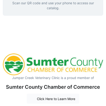
Scan our QR code and use your phone to access our
catalog.
Jumper Creek Veterinary Clinic is a proud member of
Sumter County Chamber of Commerce
Click Here to Learn More