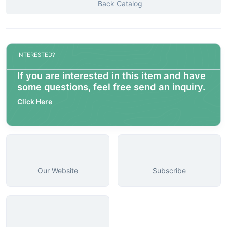
Back Catalog
INTERESTED?
If you are interested in this item and have
some questions, feel free send an inquiry.
Click Here
Our Website
Subscribe