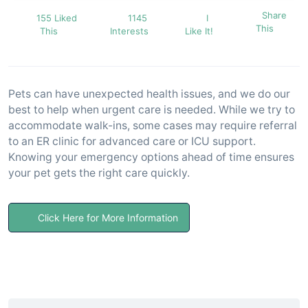
Share
155 Liked
1145
I
This
This
Interests
Like It!
Pets can have unexpected health issues, and we do our
best to help when urgent care is needed. While we try to
accommodate walk-ins, some cases may require referral
to an ER clinic for advanced care or ICU support.
Knowing your emergency options ahead of time ensures
your pet gets the right care quickly.
Click Here for More Information