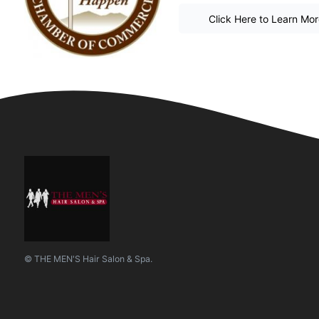
Click Here to Learn Mo
© THE MEN'S Hair Salon & Spa.