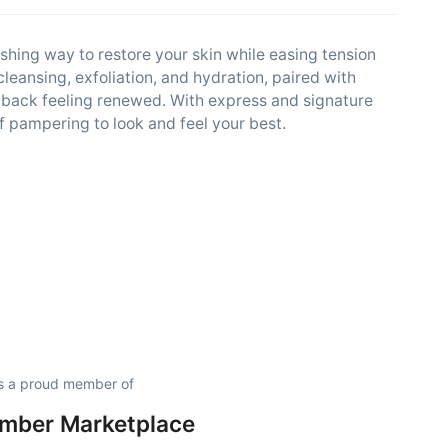
eshing way to restore your skin while easing tension
leansing, exfoliation, and hydration, paired with
 back feeling renewed. With express and signature
f pampering to look and feel your best.
s a proud member of
amber Marketplace