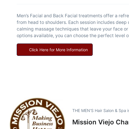
Men’s Facial and Back Facial treatments offer a refr
from head to shoulders. Each session includes deep c
calming massage techniques that leave your face or
options available, you can choose the perfect level o
Click Here for More Information
THE MEN'S Hair Salon & Spa i
Mission Viejo Ch