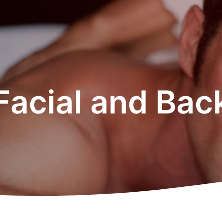
Facial and Back