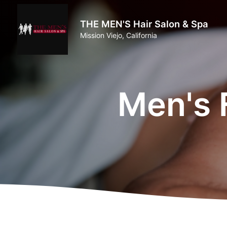
THE MEN'S Hair Salon & Spa
Mission Viejo, California
Men's 