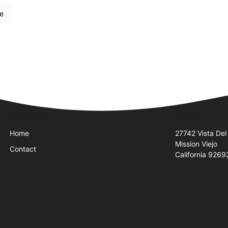
re
Quick Links
Visit Us
Home
27742 Vista Del
Mission Viejo
Contact
California 9269