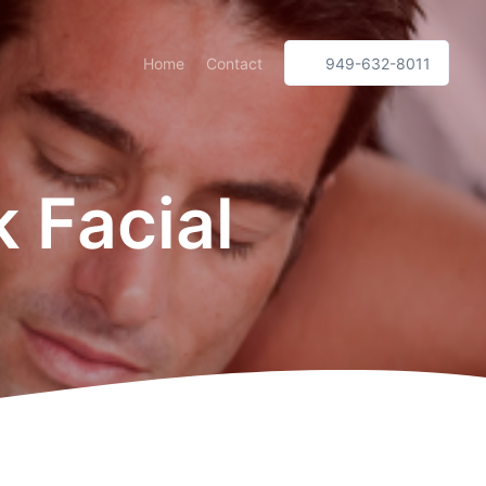
Home
Contact
949-632-8011
 Facial