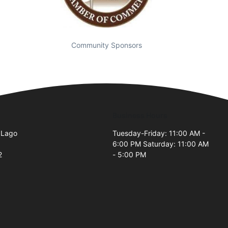
Community Sponsors
Business Hours
 Lago
Tuesday-Friday: 11:00 AM -
6:00 PM Saturday: 11:00 AM
2
- 5:00 PM