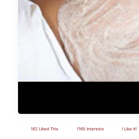
162 Liked This
1165 Interests
I Like It!