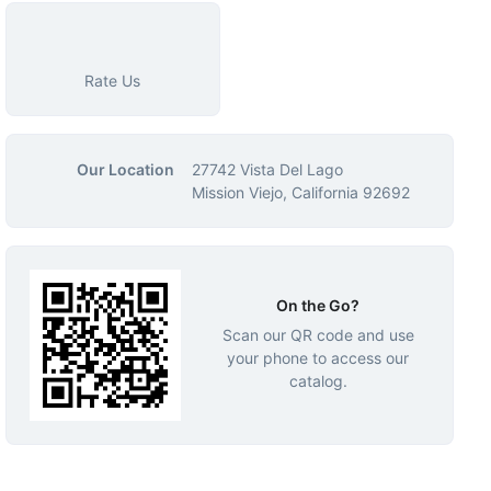
Rate Us
Our Location
27742 Vista Del Lago
Mission Viejo, California 92692
On the Go?
Scan our QR code and use
your phone to access our
catalog.