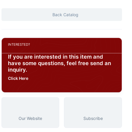
Back Catalog
INTERESTED?
If you are interested in this item and
have some questions, feel free send an
inquiry.
Click Here
Our Website
Subscribe