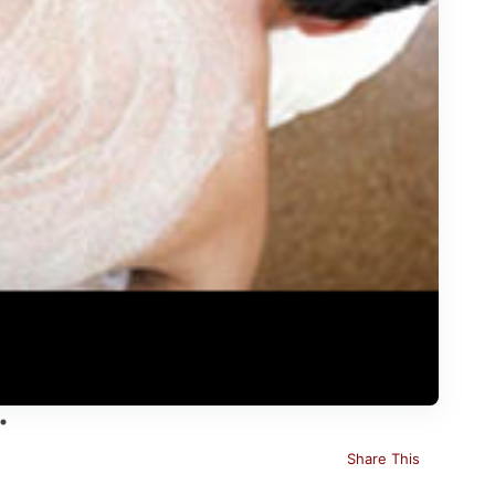
Share This