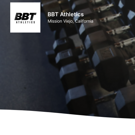
BBT Athletics
Mission Viejo, California