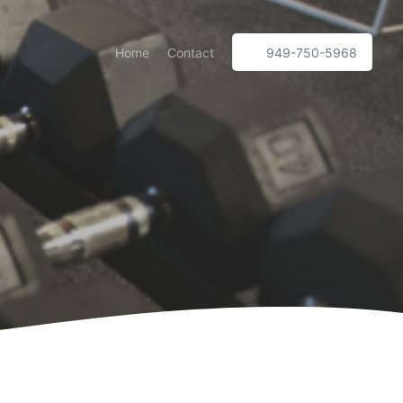
Home
Contact
949-750-5968