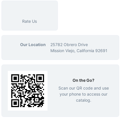
Rate Us
Our Location
25782 Obrero Drive
Mission Viejo, California 92691
On the Go?
Scan our QR code and use
your phone to access our
catalog.