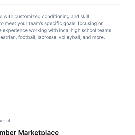
 with customized conditioning and skill
o meet your team’s specific goals, focusing on
ve experience working with local high school teams
estrian, football, lacrosse, volleyball, and more.
er of
amber Marketplace