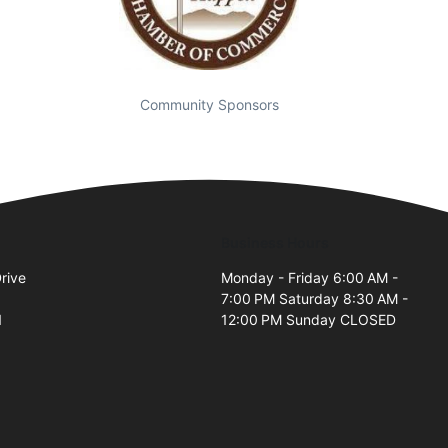
Community Sponsors
Business Hours
rive
Monday - Friday 6:00 AM -
7:00 PM Saturday 8:30 AM -
1
12:00 PM Sunday CLOSED