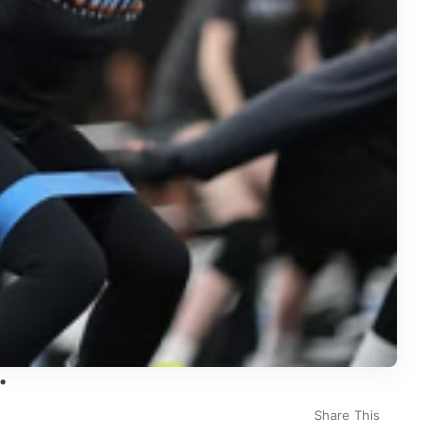
Share This