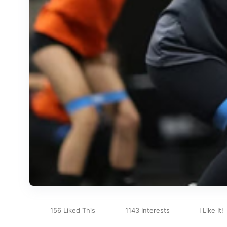
156 Liked This
1143 Interests
I Like It!