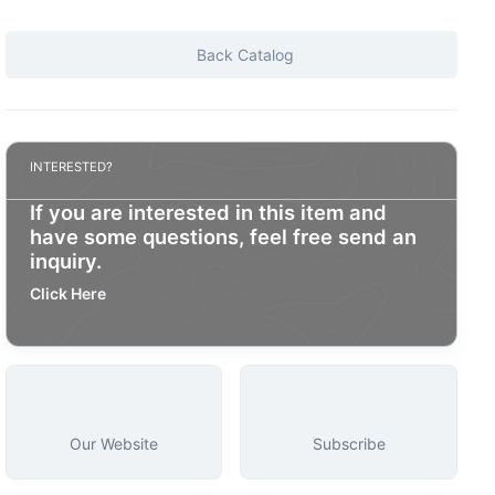
Back Catalog
INTERESTED?
If you are interested in this item and
have some questions, feel free send an
inquiry.
Click Here
Our Website
Subscribe