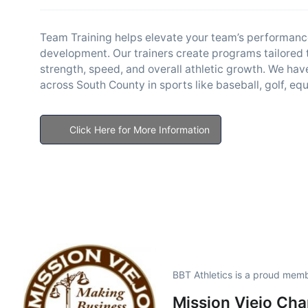
Team Training helps elevate your team’s performance
development. Our trainers create programs tailored t
strength, speed, and overall athletic growth. We ha
across South County in sports like baseball, golf, equ
Click Here for More Information
BBT Athletics is a proud memb
Mission Viejo Ch