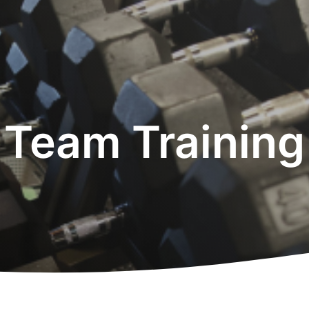
Team Training