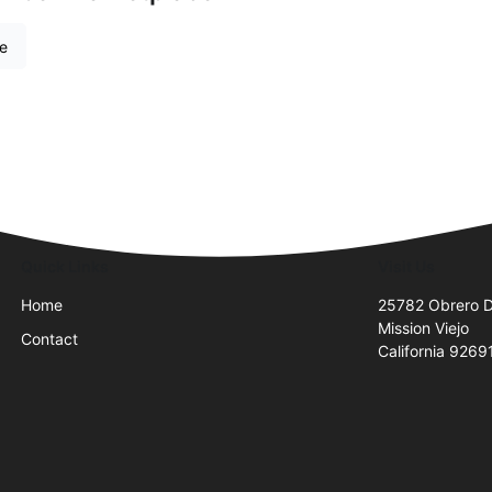
re
Quick Links
Visit Us
Home
25782 Obrero D
Mission Viejo
Contact
California 9269