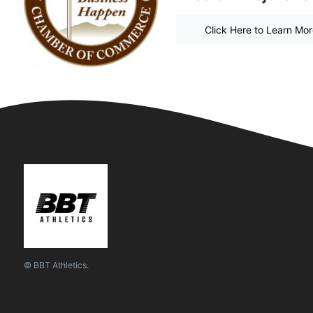
Click Here to Learn Mo
© BBT Athletics.