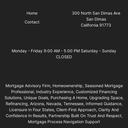
Quick Links
Visit Us
Home
300 North San Dimas Ave
San Dimas
Contact
California 91773
Business Hours
Monday - Friday 9:00 AM - 5:00 PM Saturday - Sunday
CLOSED
Mortgage Advisory Firm, Homeownership, Seasoned Mortgage
Professional, Industry Experience, Customized Financing
Solutions, Unique Goals, Purchasing A Home, Upgrading Space,
Refinancing, Arizona, Nevada, Tennessee, Informed Guidance,
Licensure In Four States, Client-First Approach, Clarity And
Confidence In Results, Partnership Built On Trust And Respect,
Mortgage Process Navigation Support