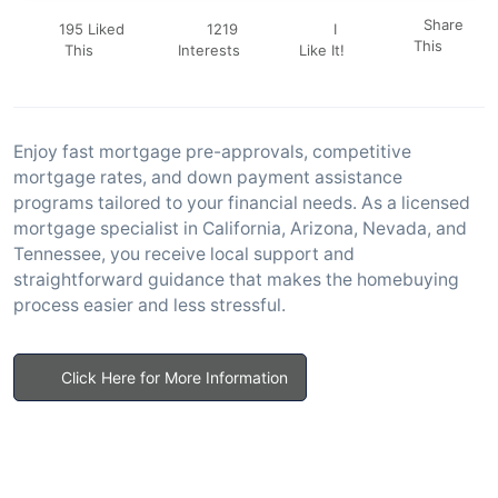
Share
195 Liked
1219
I
This
This
Interests
Like It!
Enjoy fast mortgage pre-approvals, competitive
mortgage rates, and down payment assistance
programs tailored to your financial needs. As a licensed
mortgage specialist in California, Arizona, Nevada, and
Tennessee, you receive local support and
straightforward guidance that makes the homebuying
process easier and less stressful.
Click Here for More Information