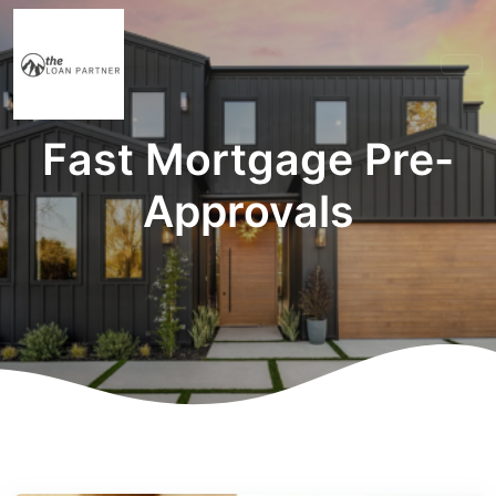
Fast Mortgage Pre-
Approvals