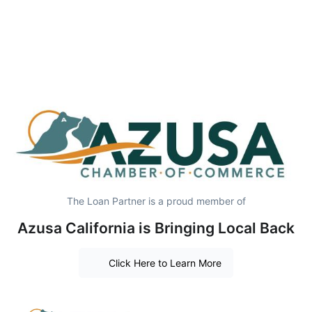
The Loan Partner is a proud member of
Azusa California is Bringing Local Back
Click Here to Learn More