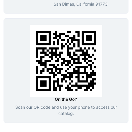
San Dimas, California 91773
On the Go?
Scan our QR code and use your phone to access our
catalog.