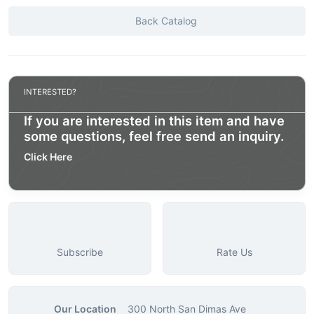
Back Catalog
INTERESTED?
If you are interested in this item and have
some questions, feel free send an inquiry.
Click Here
Subscribe
Rate Us
Our Location
300 North San Dimas Ave