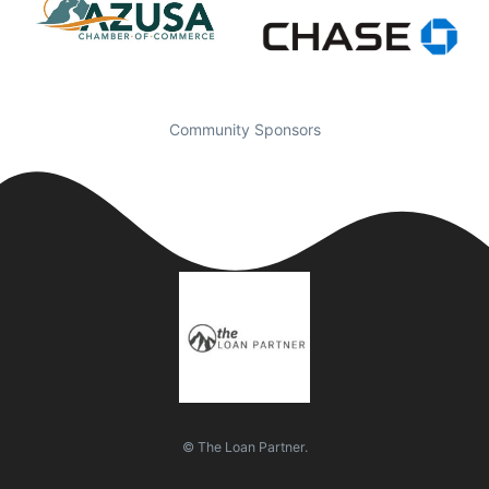
Community Sponsors
© The Loan Partner.