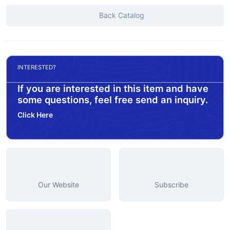
Back Catalog
INTERESTED?
If you are interested in this item and have
some questions, feel free send an inquiry.
Click Here
Our Website
Subscribe