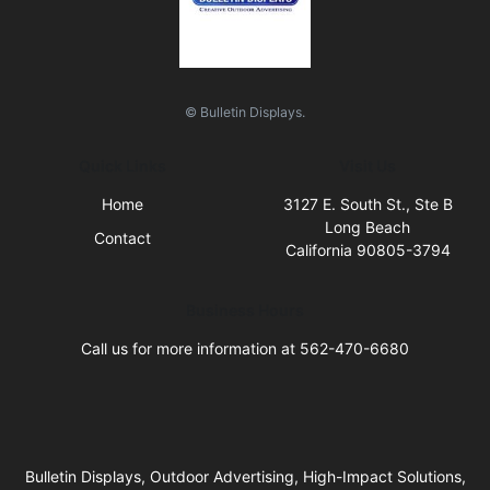
© Bulletin Displays.
Quick Links
Visit Us
Home
3127 E. South St., Ste B
Long Beach
Contact
California 90805-3794
Business Hours
Call us for more information at 562-470-6680
Bulletin Displays, Outdoor Advertising, High-Impact Solutions,