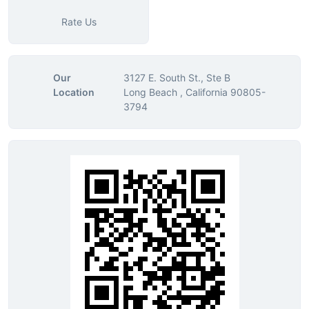
Rate Us
Our
3127 E. South St., Ste B
Location
Long Beach , California 90805-
3794