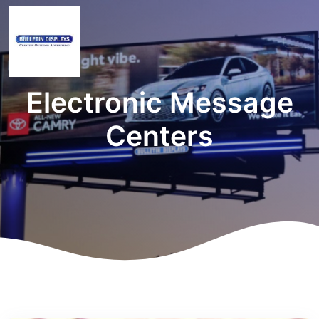
Electronic Message
Centers