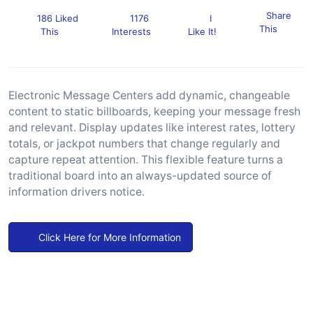
Share
186 Liked
1176
I
This
This
Interests
Like It!
Electronic Message Centers add dynamic, changeable
content to static billboards, keeping your message fresh
and relevant. Display updates like interest rates, lottery
totals, or jackpot numbers that change regularly and
capture repeat attention. This flexible feature turns a
traditional board into an always-updated source of
information drivers notice.
Click Here for More Information