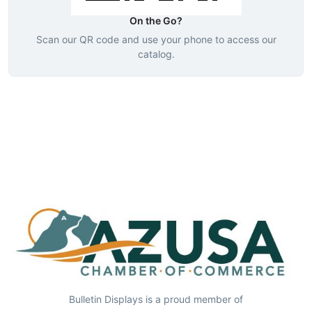
On the Go?
Scan our QR code and use your phone to access our
catalog.
Bulletin Displays is a proud member of