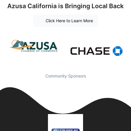
Azusa California is Bringing Local Back
Click Here to Learn More
Community Sponsors