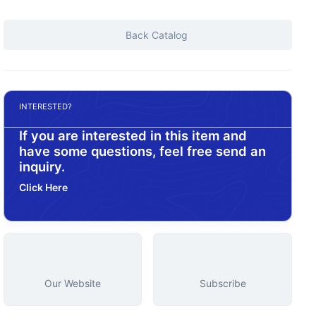
Back Catalog
INTERESTED?
If you are interested in this item and
have some questions, feel free send an
inquiry.
Click Here
Our Website
Subscribe