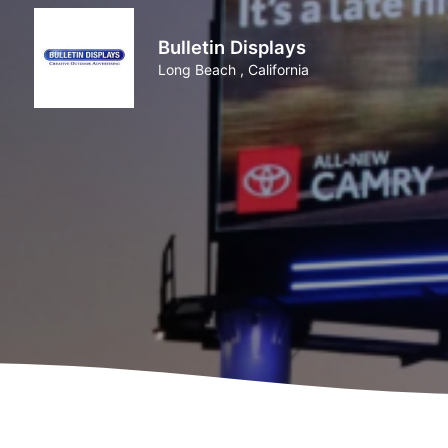
Bulletin Displays
Long Beach , California