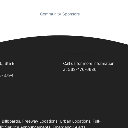
Community Sponsors
Business Hours
., Ste B
Call us for more information
at 562-470-6680
05-3794
c Billboards, Freeway Locations, Urban Locations, Full-
blic Service Announcements, Emergency Alerts,