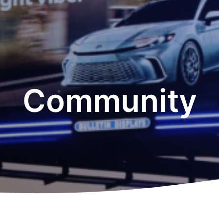
Community