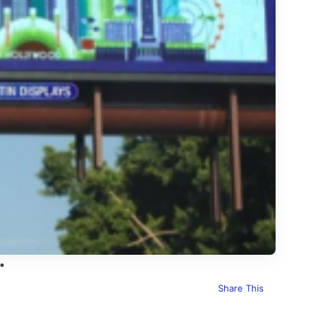
Share This