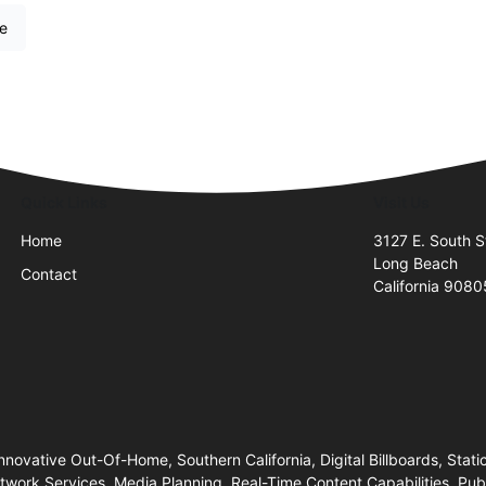
re
Quick Links
Visit Us
Home
3127 E. South St
Long Beach
Contact
California 908
nnovative Out-Of-Home, Southern California, Digital Billboards, Stati
twork Services, Media Planning, Real-Time Content Capabilities, Pu