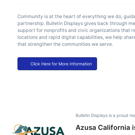
Community is at the heart of everything we do, gui
partnership. Bulletin Displays gives back through m
support for nonprofits and civic organizations that r
locations and rapid digital capabilities, we help sh
that strengthen the communities we serve.
Click Here for More Information
Bulletin Displays is a proud 
Azusa California 