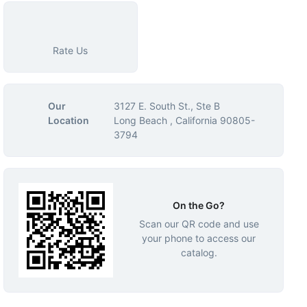
Rate Us
Our
3127 E. South St., Ste B
Location
Long Beach , California 90805-
3794
On the Go?
Scan our QR code and use
your phone to access our
catalog.