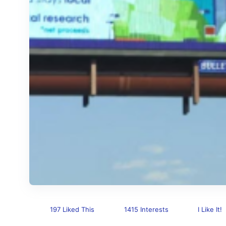
197 Liked This
1415 Interests
I Like It!