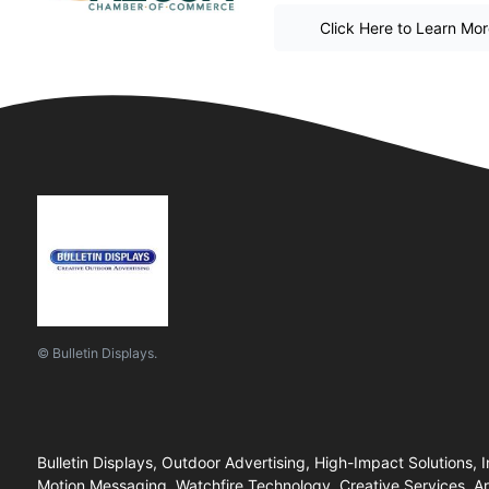
Click Here to Learn Mo
© Bulletin Displays.
Bulletin Displays, Outdoor Advertising, High-Impact Solutions, I
Motion Messaging, Watchfire Technology, Creative Services, Ar