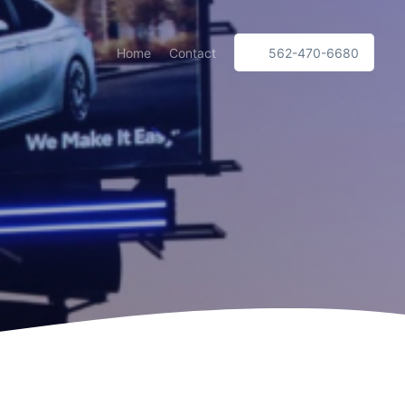
Home
Contact
562-470-6680