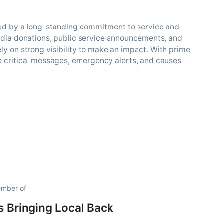
ded by a long-standing commitment to service and
edia donations, public service announcements, and
ely on strong visibility to make an impact. With prime
are critical messages, emergency alerts, and causes
member of
is Bringing Local Back