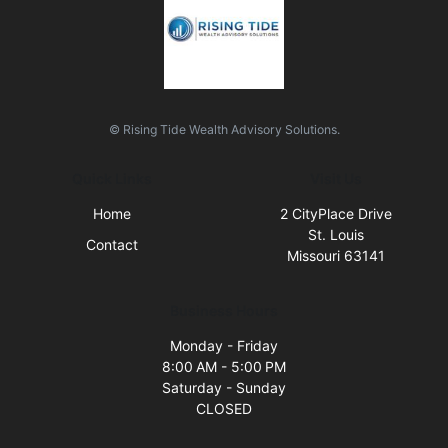
© Rising Tide Wealth Advisory Solutions.
Quick Links
Visit Us
Home
2 CityPlace Drive
St. Louis
Contact
Missouri 63141
Business Hours
Monday - Friday
8:00 AM - 5:00 PM
Saturday - Sunday
CLOSED