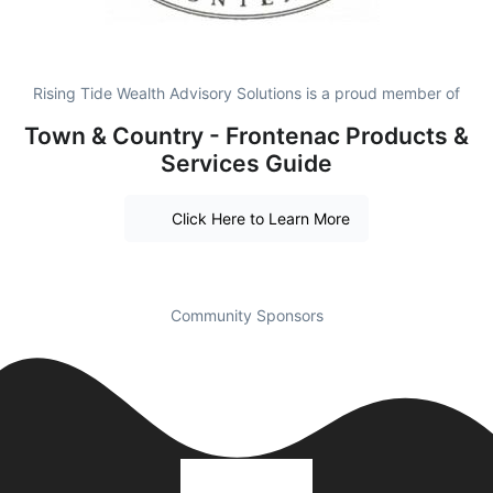
Rising Tide Wealth Advisory Solutions is a proud member of
Town & Country - Frontenac Products &
Services Guide
Click Here to Learn More
Community Sponsors