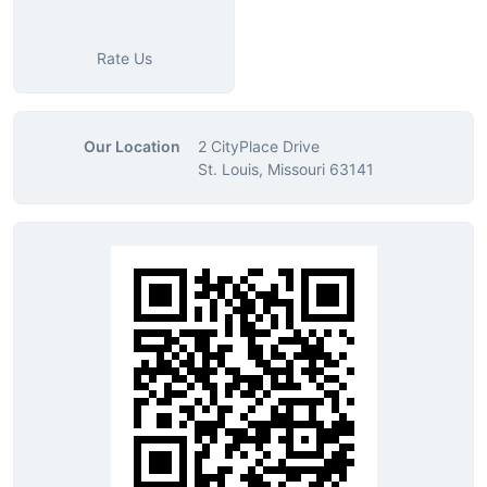
Rate Us
Our Location
2 CityPlace Drive
St. Louis, Missouri 63141