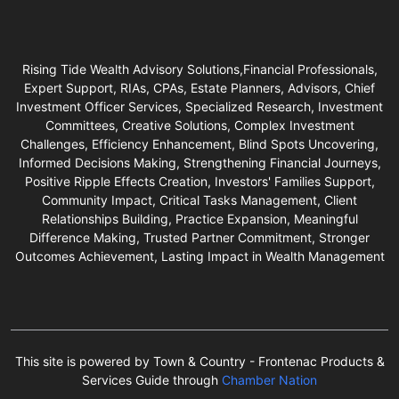
Rising Tide Wealth Advisory Solutions,Financial Professionals,
Expert Support, RIAs, CPAs, Estate Planners, Advisors, Chief
Investment Officer Services, Specialized Research, Investment
Committees, Creative Solutions, Complex Investment
Challenges, Efficiency Enhancement, Blind Spots Uncovering,
Informed Decisions Making, Strengthening Financial Journeys,
Positive Ripple Effects Creation, Investors' Families Support,
Community Impact, Critical Tasks Management, Client
Relationships Building, Practice Expansion, Meaningful
Difference Making, Trusted Partner Commitment, Stronger
Outcomes Achievement, Lasting Impact in Wealth Management
This site is powered by Town & Country - Frontenac Products &
Services Guide through
Chamber Nation