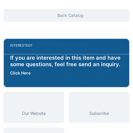
Back Catalog
INTERESTED?
If you are interested in this item and have
some questions, feel free send an inquiry.
Click Here
Our Website
Subscribe