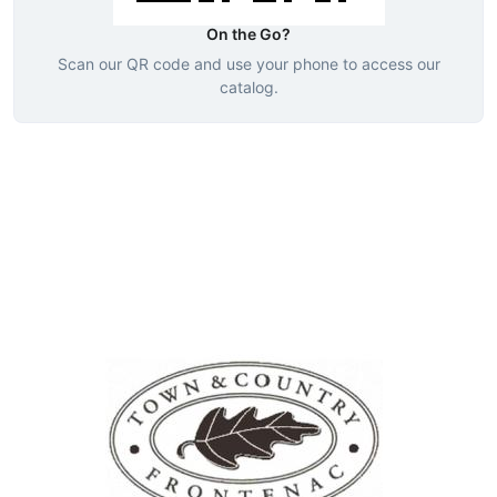
On the Go?
Scan our QR code and use your phone to access our
catalog.