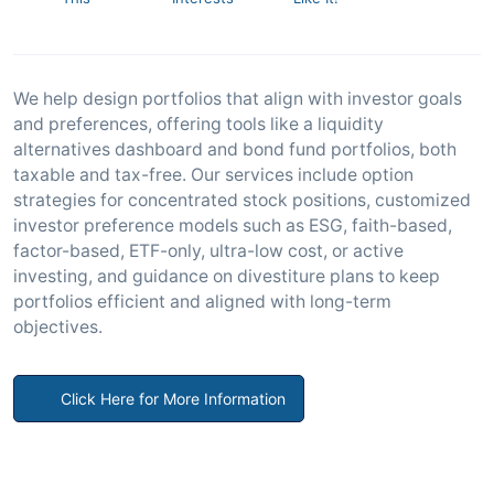
We help design portfolios that align with investor goals
and preferences, offering tools like a liquidity
alternatives dashboard and bond fund portfolios, both
taxable and tax-free. Our services include option
strategies for concentrated stock positions, customized
investor preference models such as ESG, faith-based,
factor-based, ETF-only, ultra-low cost, or active
investing, and guidance on divestiture plans to keep
portfolios efficient and aligned with long-term
objectives.
Click Here for More Information