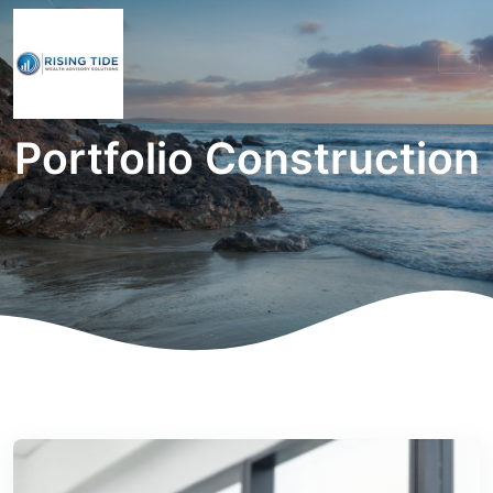
Portfolio Construction