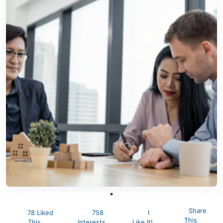
Share
78 Liked
758
I
This
This
Interests
Like It!